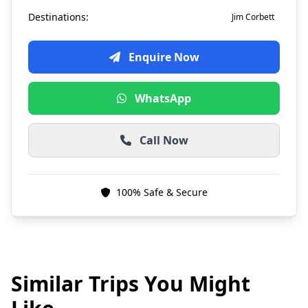
Destinations:
Jim Corbett
Enquire Now
WhatsApp
Call Now
100% Safe & Secure
Similar Trips You Might