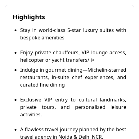
Highlights
Stay in world-class 5-star luxury suites with
bespoke amenities
Enjoy private chauffeurs, VIP lounge access,
helicopter or yacht transfers/li>
Indulge in gourmet dining—Michelin-starred
restaurants, in-suite chef experiences, and
curated fine dining
Exclusive VIP entry to cultural landmarks,
private tours, and personalized leisure
activities.
A flawless travel journey planned by the best
travel agency in Noida & Delhi NCR.