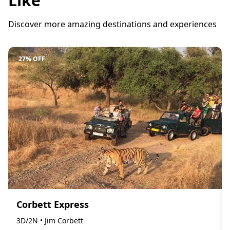
Like
Discover more amazing destinations and experiences
27% OFF
Corbett Express
3D/2N • Jim Corbett