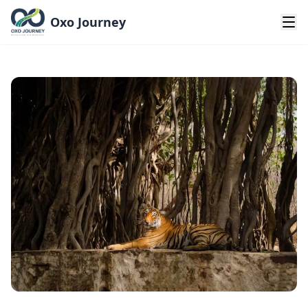
Oxo Journey