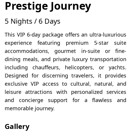
Prestige Journey
5 Nights / 6 Days
This VIP 6-day package offers an ultra-luxurious
experience featuring premium 5-star suite
accommodations, gourmet in-suite or fine-
dining meals, and private luxury transportation
including chauffeurs, helicopters, or yachts.
Designed for discerning travelers, it provides
exclusive VIP access to cultural, natural, and
leisure attractions with personalized services
and concierge support for a flawless and
memorable journey.
Gallery