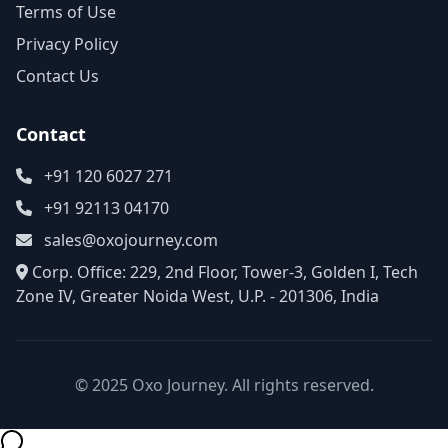
Terms of Use
Privacy Policy
Contact Us
Contact
+91 120 6027 271
+91 92113 04170
sales@oxojourney.com
Corp. Office: 229, 2nd Floor, Tower-3, Golden I, Tech
Zone IV, Greater Noida West, U.P. - 201306, India
© 2025 Oxo Journey. All rights reserved.