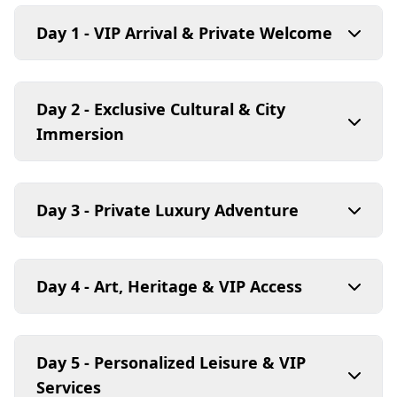
Day 1 - VIP Arrival & Private Welcome
Day 2 - Exclusive Cultural & City
Immersion
Day 3 - Private Luxury Adventure
Day 4 - Art, Heritage & VIP Access
Day 5 - Personalized Leisure & VIP
Services