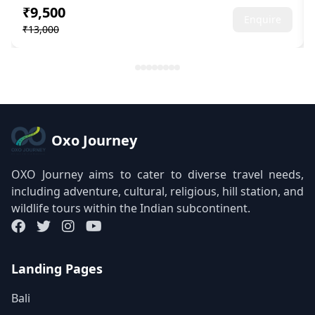
₹9,500
Enquire
₹13,000
Oxo Journey
OXO Journey aims to cater to diverse travel needs,
including adventure, cultural, religious, hill station, and
wildlife tours within the Indian subcontinent.
Landing Pages
Bali