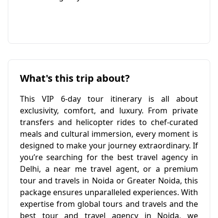
What's this trip about?
This VIP 6-day tour itinerary is all about
exclusivity, comfort, and luxury. From private
transfers and helicopter rides to chef-curated
meals and cultural immersion, every moment is
designed to make your journey extraordinary. If
you’re searching for the best travel agency in
Delhi, a near me travel agent, or a premium
tour and travels in Noida or Greater Noida, this
package ensures unparalleled experiences. With
expertise from global tours and travels and the
best tour and travel agency in Noida, we