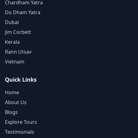
Chardham Yatra
Do Dham Yatra
Dubai
Jim Corbett
Kerala
Rann Utsav
Vietnam
Quick Links
Home
About Us
Blogs
Explore Tours
Testimonials