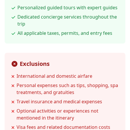
Personalized guided tours with expert guides
Dedicated concierge services throughout the
trip
All applicable taxes, permits, and entry fees
Exclusions
International and domestic airfare
Personal expenses such as tips, shopping, spa
treatments, and gratuities
Travel insurance and medical expenses
Optional activities or experiences not
mentioned in the itinerary
Visa fees and related documentation costs