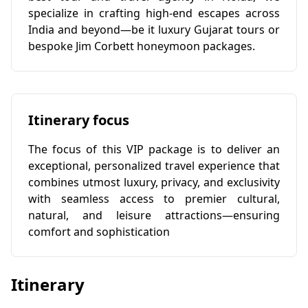
specialize in crafting high-end escapes across
India and beyond—be it luxury Gujarat tours or
bespoke Jim Corbett honeymoon packages.
Itinerary focus
The focus of this VIP package is to deliver an
exceptional, personalized travel experience that
combines utmost luxury, privacy, and exclusivity
with seamless access to premier cultural,
natural, and leisure attractions—ensuring
comfort and sophistication
Itinerary