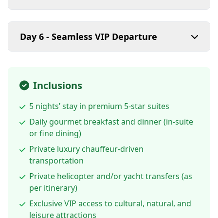
Day 6 - Seamless VIP Departure
Inclusions
5 nights’ stay in premium 5-star suites
Daily gourmet breakfast and dinner (in-suite
or fine dining)
Private luxury chauffeur-driven
transportation
Private helicopter and/or yacht transfers (as
per itinerary)
Exclusive VIP access to cultural, natural, and
leisure attractions