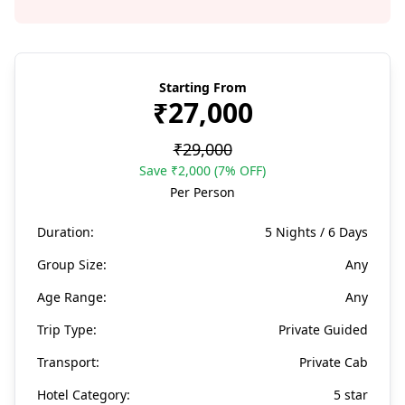
Starting From
₹27,000
₹29,000
Save ₹2,000 (7% OFF)
Per Person
Duration:
5 Nights / 6 Days
Group Size:
Any
Age Range:
Any
Trip Type:
Private Guided
Transport:
Private Cab
Hotel Category:
5 star