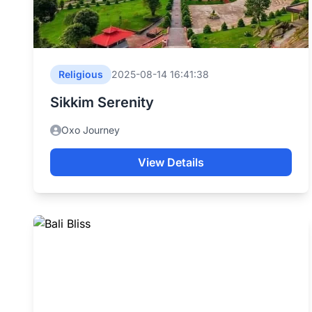
Religious
2025-08-14 16:41:38
Sikkim Serenity
Oxo Journey
View Details