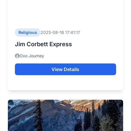
Religious
2025-08-18 17:41:17
Jim Corbett Express
Oxo Journey
View Details