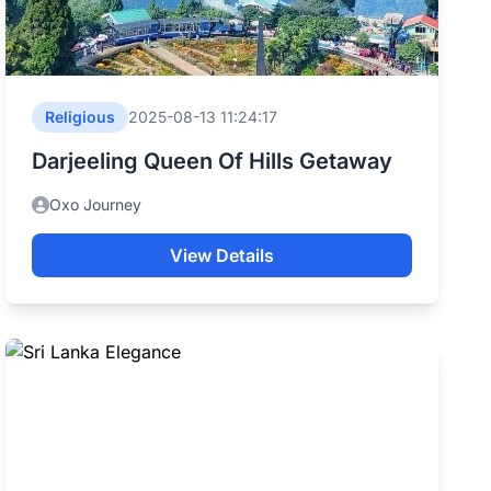
Religious
2025-08-13 11:24:17
Darjeeling Queen Of Hills Getaway
Oxo Journey
View Details