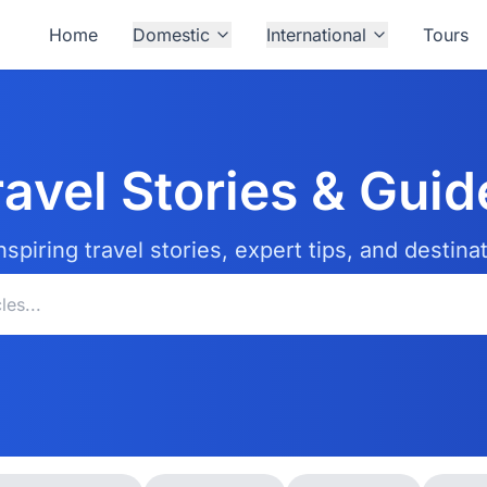
Home
Domestic
International
Tours
ravel Stories & Guid
nspiring travel stories, expert tips, and destina