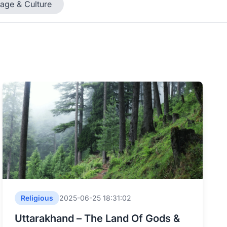
tage & Culture
Religious
2025-06-25 18:31:02
Uttarakhand – The Land Of Gods &