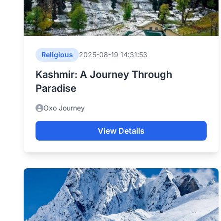
Religious
2025-08-19 14:31:53
Kashmir: A Journey Through
Paradise
Oxo Journey
View Details