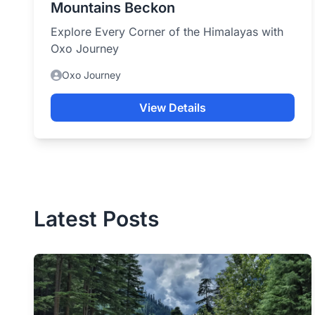
Mountains Beckon
Explore Every Corner of the Himalayas with
Oxo Journey
Oxo Journey
View Details
Latest Posts