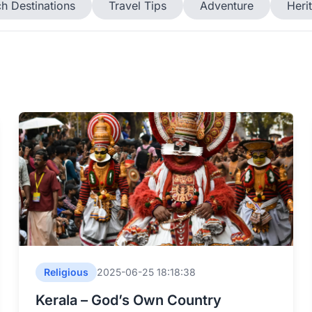
h Destinations
Travel Tips
Adventure
Heri
Religious
2025-06-25 18:18:38
Kerala – God’s Own Country