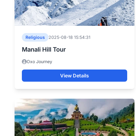
Religious
2025-08-18 15:54:31
Manali Hill Tour
Oxo Journey
View Details