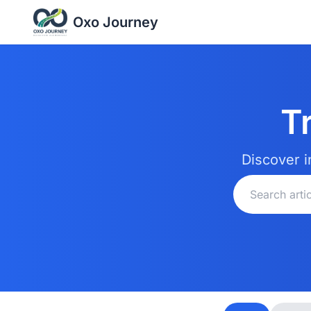
Oxo Journey
T
Discover i