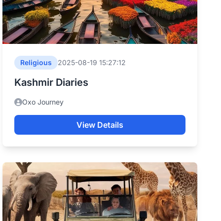
Religious
2025-08-19 15:27:12
Kashmir Diaries
Oxo Journey
View Details