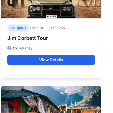
Religious
2025-08-18 17:26:55
Jim Corbett Tour
Oxo Journey
View Details