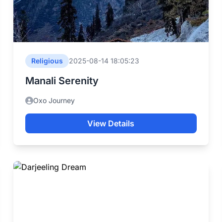
Religious
2025-08-14 18:05:23
Manali Serenity
Oxo Journey
View Details