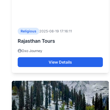
Religious
2025-08-19 17:16:11
Rajasthan Tours
Oxo Journey
View Details