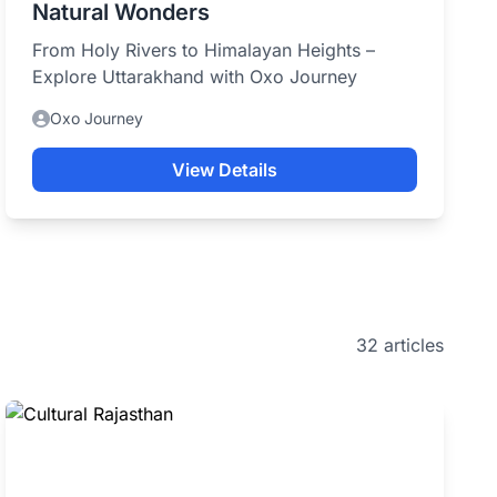
Natural Wonders
From Holy Rivers to Himalayan Heights –
Explore Uttarakhand with Oxo Journey
Oxo Journey
View Details
32 articles