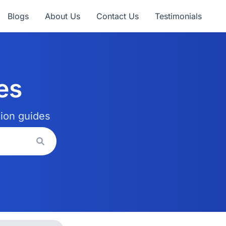
Blogs
About Us
Contact Us
Testimonials
es
tion guides