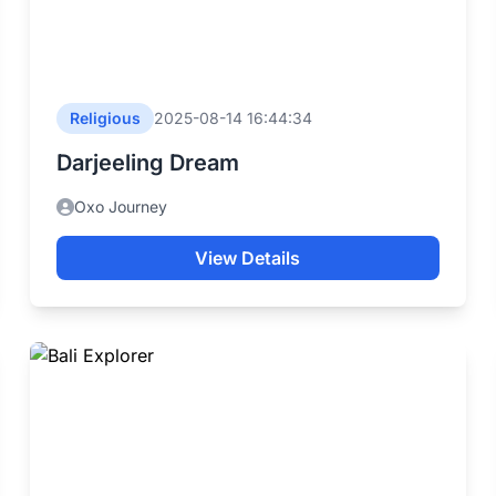
Religious
2025-08-14 16:44:34
Darjeeling Dream
Oxo Journey
View Details