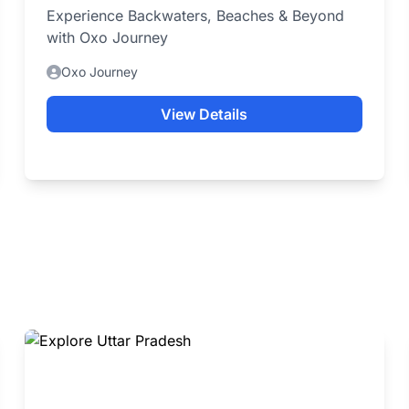
Experience Backwaters, Beaches & Beyond
with Oxo Journey
Oxo Journey
View Details