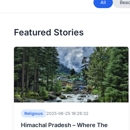
All
Beac
Featured Stories
Religious
2025-06-25 18:26:32
Himachal Pradesh – Where The