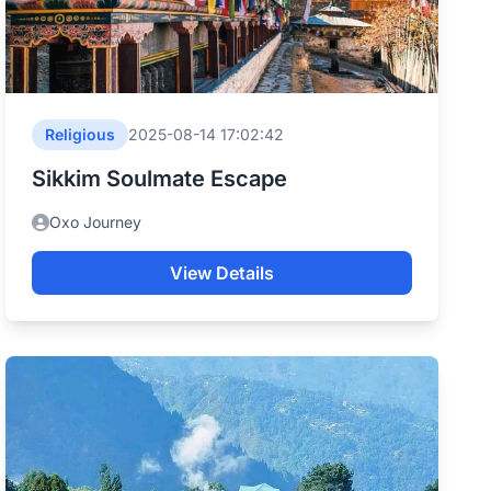
Religious
2025-08-14 17:02:42
Sikkim Soulmate Escape
Oxo Journey
View Details