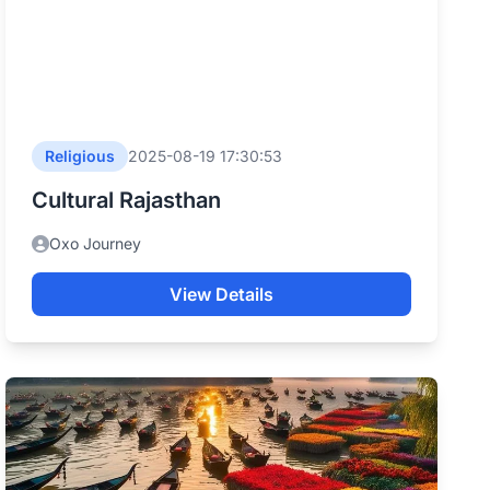
Religious
2025-08-19 17:30:53
Cultural Rajasthan
Oxo Journey
View Details