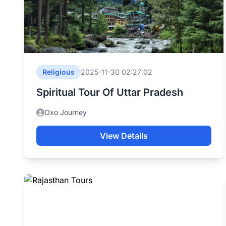
Religious
2025-11-30 02:27:02
Spiritual Tour Of Uttar Pradesh
Oxo Journey
View Details