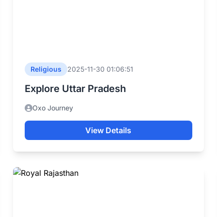
Religious
2025-11-30 01:06:51
Explore Uttar Pradesh
Oxo Journey
View Details