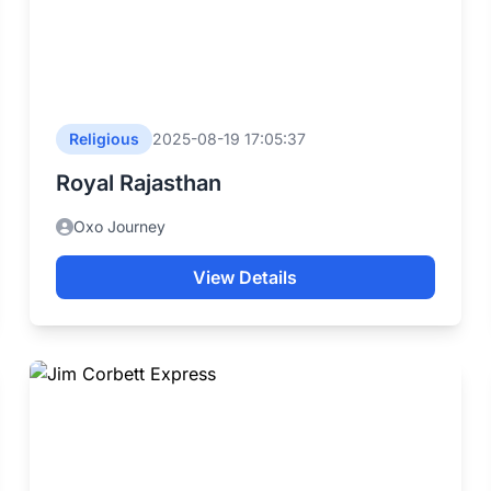
Religious
2025-08-19 17:05:37
Royal Rajasthan
Oxo Journey
View Details