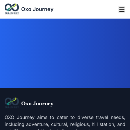
Oxo Journey
Oxo Journey
OXO Journey aims to cater to diverse travel needs,
including adventure, cultural, religious, hill station, and