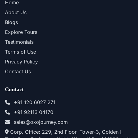
Home
About Us
Blogs
Explore Tours
Testimonials
Terms of Use
Privacy Policy
Contact Us
Contact
+91 120 6027 271
+91 92113 04170
sales@oxojourney.com
Corp. Office: 229, 2nd Floor, Tower-3, Golden I,