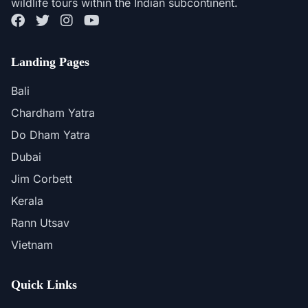
wildlife tours within the Indian subcontinent.
Landing Pages
Bali
Chardham Yatra
Do Dham Yatra
Dubai
Jim Corbett
Kerala
Rann Utsav
Vietnam
Quick Links