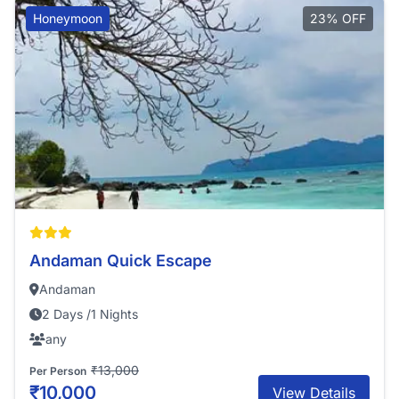
Honeymoon
23% OFF
Andaman Quick Escape
Andaman
2 Days /1 Nights
any
₹13,000
Per Person
₹10,000
View Details