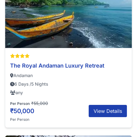
The Royal Andaman Luxury Retreat
Andaman
6 Days /5 Nights
any
₹55,000
Per Person
₹50,000
View Details
Per Person