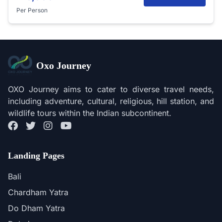
Per Person
Oxo Journey
OXO Journey aims to cater to diverse travel needs,
including adventure, cultural, religious, hill station, and
wildlife tours within the Indian subcontinent.
Landing Pages
Bali
Chardham Yatra
Do Dham Yatra