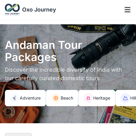
Oxo Journey
Andaman Tour
Packages
Discover the incredible diversity of India with
our carefully curated domestic tours
Adventure
Beach
Heritage
Hil