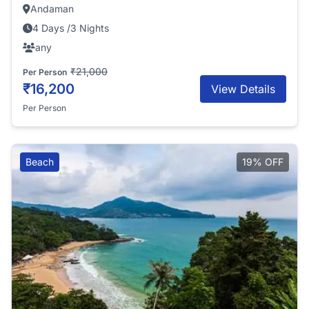
Andaman
4 Days /3 Nights
any
₹21,000
Per Person
₹16,200
View Details
Per Person
Beach
19% OFF