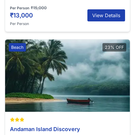
₹15,000
Per Person
₹13,000
View Details
Per Person
Beach
23% OFF
Andaman Island Discovery