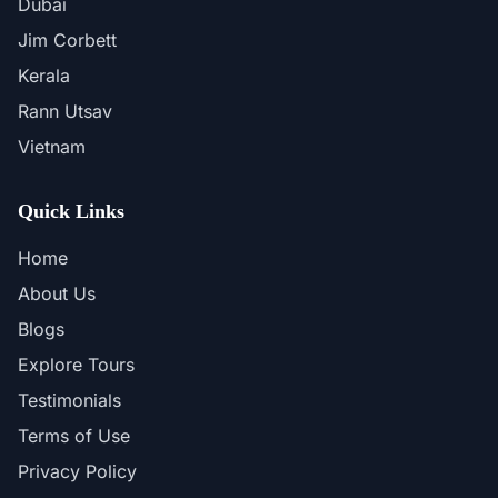
Dubai
Jim Corbett
Kerala
Rann Utsav
Vietnam
Quick Links
Home
About Us
Blogs
Explore Tours
Testimonials
Terms of Use
Privacy Policy