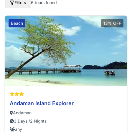
Filters
6 tours found
Beach
13% OFF
Andaman Island Explorer
Andaman
3 Days /2 Nights
any