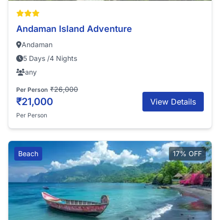
Andaman Island Adventure
Andaman
5 Days /4 Nights
any
₹26,000
Per Person
₹21,000
View Details
Per Person
Beach
17% OFF