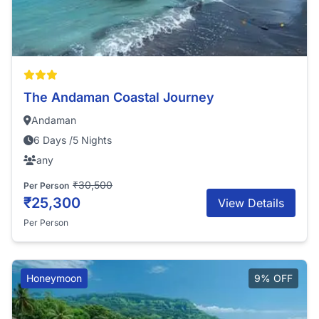
The Andaman Coastal Journey
Andaman
6 Days /5 Nights
any
₹30,500
Per Person
₹25,300
View Details
Per Person
Honeymoon
9% OFF