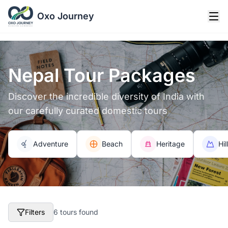
Oxo Journey
Nepal Tour Packages
Discover the incredible diversity of India with
our carefully curated domestic tours
Adventure
Beach
Heritage
Hil
Filters
6 tours found