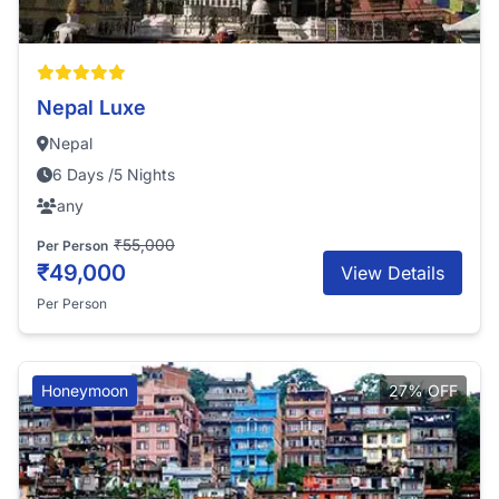
Nepal Luxe
Nepal
6 Days /5 Nights
any
₹55,000
Per Person
₹49,000
View Details
Per Person
Honeymoon
27% OFF