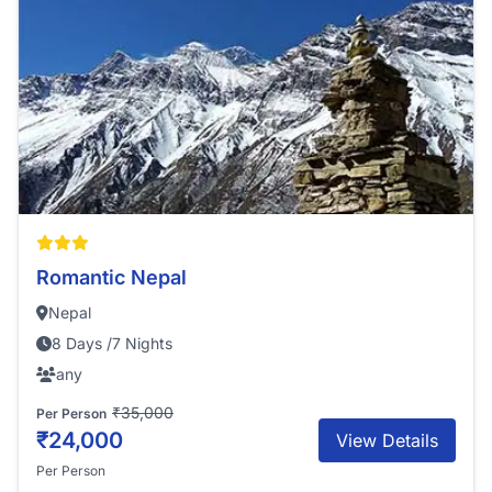
Romantic Nepal
Nepal
8 Days /7 Nights
any
₹35,000
Per Person
₹24,000
View Details
Per Person