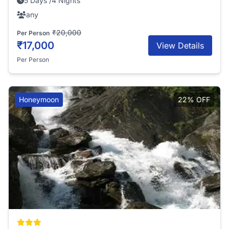
5 Days /4 Nights
any
₹20,000
Per Person
₹17,000
View Details
Per Person
Honeymoon
22% OFF