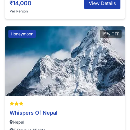
₹14,000
View Details
Per Person
Honeymoon
15% OFF
Whispers Of Nepal
Nepal