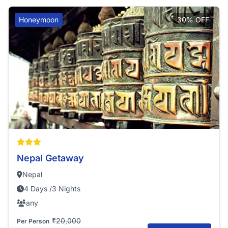
Honeymoon
30% OFF
Nepal Getaway
Nepal
4 Days /3 Nights
any
₹20,000
Per Person