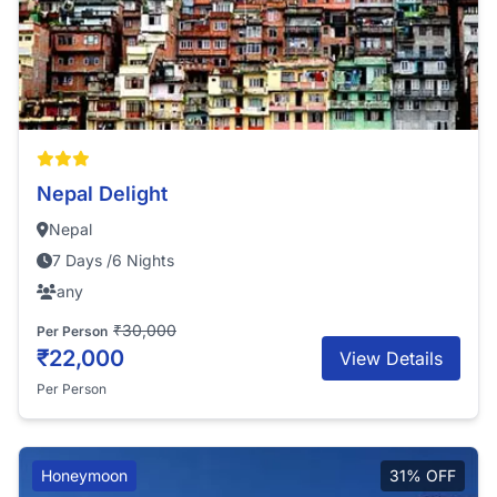
Nepal Delight
Nepal
7 Days /6 Nights
any
₹30,000
Per Person
₹22,000
View Details
Per Person
Honeymoon
31% OFF