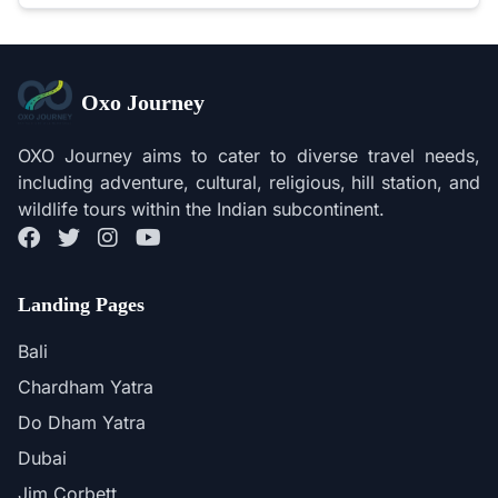
Oxo Journey
OXO Journey aims to cater to diverse travel needs,
including adventure, cultural, religious, hill station, and
wildlife tours within the Indian subcontinent.
Landing Pages
Bali
Chardham Yatra
Do Dham Yatra
Dubai
Jim Corbett