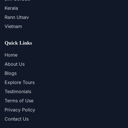
Kerala
Rann Utsav
Vietnam
Quick Links
Home
About Us
Blogs
Explore Tours
Testimonials
Terms of Use
Privacy Policy
Contact Us