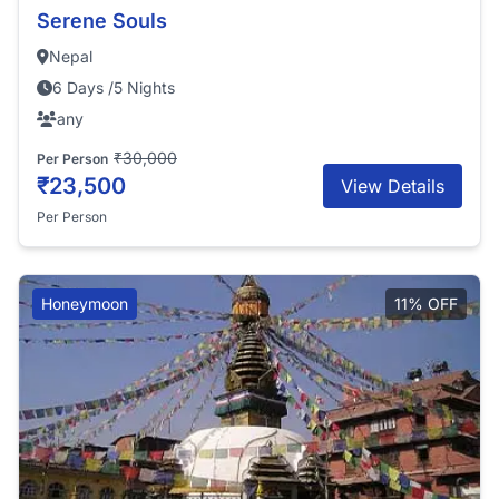
Serene Souls
Nepal
6 Days /5 Nights
any
₹30,000
Per Person
₹23,500
View Details
Per Person
Honeymoon
11% OFF