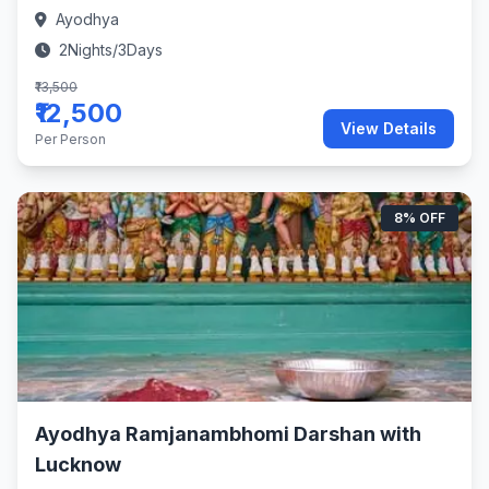
Ayodhya
2Nights/3Days
₹13,500
₹12,500
View Details
Per Person
8% OFF
Ayodhya Ramjanambhomi Darshan with
Lucknow