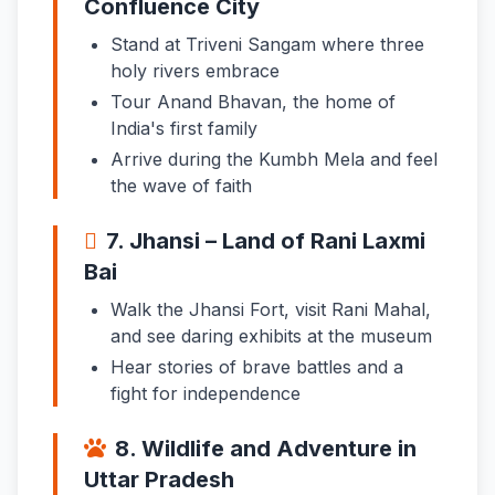
Confluence City
Stand at Triveni Sangam where three
holy rivers embrace
Tour Anand Bhavan, the home of
India's first family
Arrive during the Kumbh Mela and feel
the wave of faith
7. Jhansi – Land of Rani Laxmi
Bai
Walk the Jhansi Fort, visit Rani Mahal,
and see daring exhibits at the museum
Hear stories of brave battles and a
fight for independence
8. Wildlife and Adventure in
Uttar Pradesh