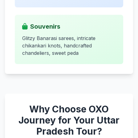
Souvenirs
Glitzy Banarasi sarees, intricate
chikankari knots, handcrafted
chandeliers, sweet peda
Why Choose OXO
Journey for Your Uttar
Pradesh Tour?