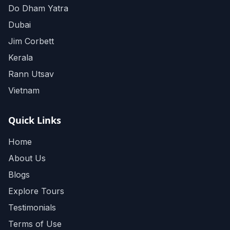
Do Dham Yatra
Dubai
Jim Corbett
Kerala
Rann Utsav
Vietnam
Quick Links
Home
About Us
Blogs
Explore Tours
Testimonials
Terms of Use