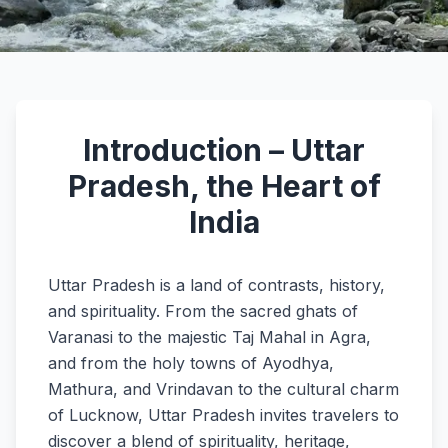
Introduction – Uttar
Pradesh, the Heart of
India
Uttar Pradesh is a land of contrasts, history,
and spirituality. From the sacred ghats of
Varanasi to the majestic Taj Mahal in Agra,
and from the holy towns of Ayodhya,
Mathura, and Vrindavan to the cultural charm
of Lucknow, Uttar Pradesh invites travelers to
discover a blend of spirituality, heritage,