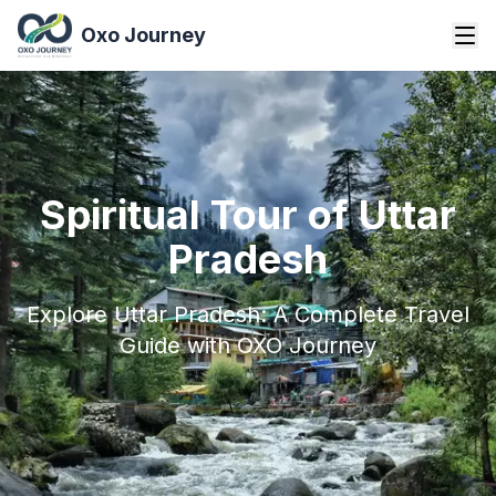
Oxo Journey
Spiritual Tour of Uttar
Pradesh
Explore Uttar Pradesh: A Complete Travel
Guide with OXO Journey