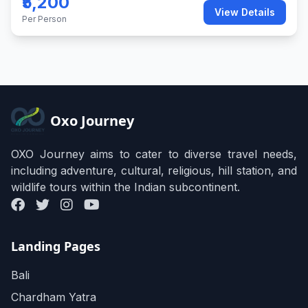
₹5,200
View Details
Per Person
Oxo Journey
OXO Journey aims to cater to diverse travel needs,
including adventure, cultural, religious, hill station, and
wildlife tours within the Indian subcontinent.
Landing Pages
Bali
Chardham Yatra