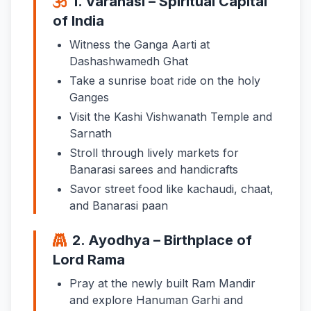
1. Varanasi – Spiritual Capital
of India
Witness the Ganga Aarti at
Dashashwamedh Ghat
Take a sunrise boat ride on the holy
Ganges
Visit the Kashi Vishwanath Temple and
Sarnath
Stroll through lively markets for
Banarasi sarees and handicrafts
Savor street food like kachaudi, chaat,
and Banarasi paan
2. Ayodhya – Birthplace of
Lord Rama
Pray at the newly built Ram Mandir
and explore Hanuman Garhi and