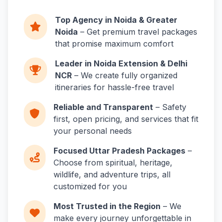
Top Agency in Noida & Greater
Noida
– Get premium travel packages
that promise maximum comfort
Leader in Noida Extension & Delhi
NCR
– We create fully organized
itineraries for hassle-free travel
Reliable and Transparent
– Safety
first, open pricing, and services that fit
your personal needs
Focused Uttar Pradesh Packages
–
Choose from spiritual, heritage,
wildlife, and adventure trips, all
customized for you
Most Trusted in the Region
– We
make every journey unforgettable in