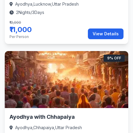
Ayodhya,Lucknow,Uttar Pradesh
2Nights/3Days
₹12,000
₹11,000
View Details
Per Person
9% OFF
Ayodhya with Chhapaiya
Ayodhya,Chhapaiya,Uttar Pradesh