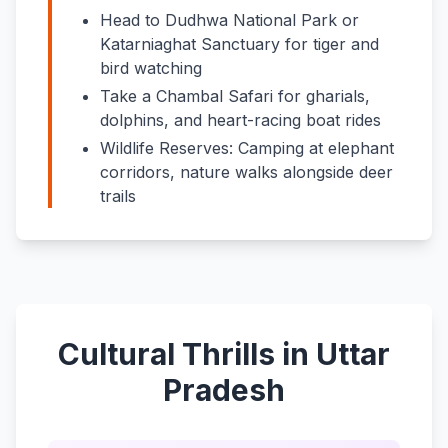
Head to Dudhwa National Park or
Katarniaghat Sanctuary for tiger and
bird watching
Take a Chambal Safari for gharials,
dolphins, and heart-racing boat rides
Wildlife Reserves: Camping at elephant
corridors, nature walks alongside deer
trails
Cultural Thrills in Uttar
Pradesh