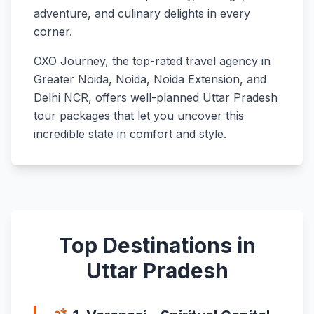
adventure, and culinary delights in every
corner.
OXO Journey, the top-rated travel agency in
Greater Noida, Noida, Noida Extension, and
Delhi NCR, offers well-planned Uttar Pradesh
tour packages that let you uncover this
incredible state in comfort and style.
Top Destinations in
Uttar Pradesh