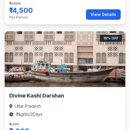
₹16,500
₹14,500
View Details
Per Person
16% OFF
Divine Kashi Darshan
Uttar Pradesh
1Nights/2Days
₹6,200