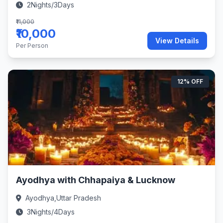
2Nights/3Days
₹11,000
₹10,000
View Details
Per Person
12% OFF
Ayodhya with Chhapaiya & Lucknow
Ayodhya,Uttar Pradesh
3Nights/4Days