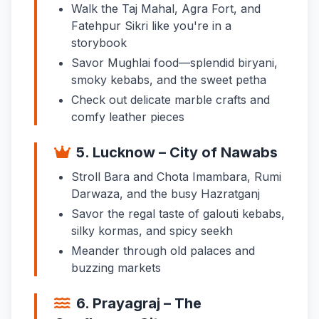
Walk the Taj Mahal, Agra Fort, and
Fatehpur Sikri like you're in a
storybook
Savor Mughlai food—splendid biryani,
smoky kebabs, and the sweet petha
Check out delicate marble crafts and
comfy leather pieces
5. Lucknow – City of Nawabs
Stroll Bara and Chota Imambara, Rumi
Darwaza, and the busy Hazratganj
Savor the regal taste of galouti kebabs,
silky kormas, and spicy seekh
Meander through old palaces and
buzzing markets
6. Prayagraj – The