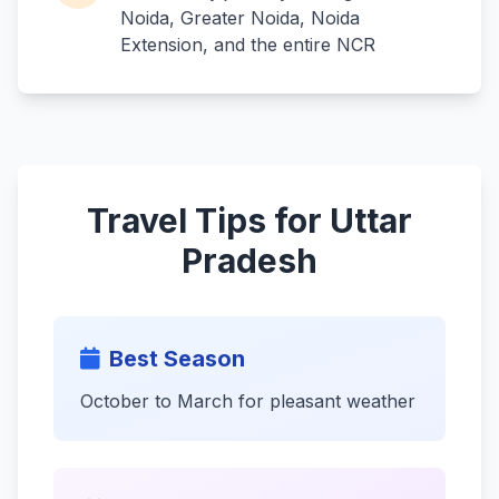
Noida, Greater Noida, Noida
Extension, and the entire NCR
Travel Tips for Uttar
Pradesh
Best Season
October to March for pleasant weather