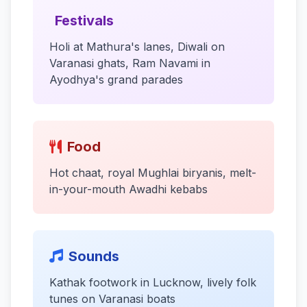
Festivals
Holi at Mathura's lanes, Diwali on
Varanasi ghats, Ram Navami in
Ayodhya's grand parades
Food
Hot chaat, royal Mughlai biryanis, melt-
in-your-mouth Awadhi kebabs
Sounds
Kathak footwork in Lucknow, lively folk
tunes on Varanasi boats