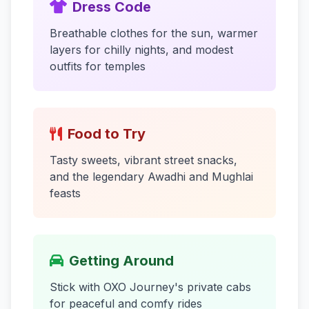
Dress Code
Breathable clothes for the sun, warmer
layers for chilly nights, and modest
outfits for temples
Food to Try
Tasty sweets, vibrant street snacks,
and the legendary Awadhi and Mughlai
feasts
Getting Around
Stick with OXO Journey's private cabs
for peaceful and comfy rides