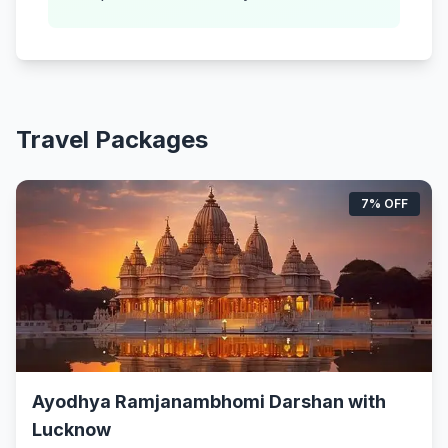
Travel Packages
7% OFF
Ayodhya Ramjanambhomi Darshan with
Lucknow