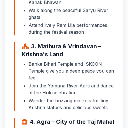
Kanak Bhawan
Walk along the peaceful Saryu River
ghats
Attend lively Ram Lila performances
during the festival season
3. Mathura & Vrindavan –
Krishna's Land
Banke Bihari Temple and ISKCON
Temple give you a deep peace you can
feel
Join the Yamuna River Aarti and dance
at the Holi celebration
Wander the buzzing markets for tiny
Krishna statues and delicious sweets
4. Agra – City of the Taj Mahal