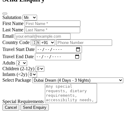
Salutation
First Name
Last Name
Email
Country Code
Travel Start Date
Travel End Date
Adults
Children (2-12y)
Infants (<2y)
Select Package
Special Requirements
Cancel
Send Enquiry