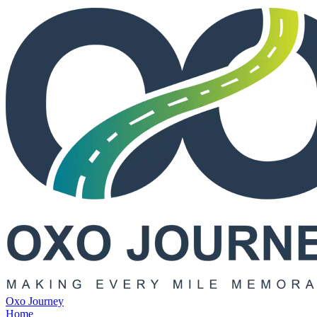
Oxo Journey
Home