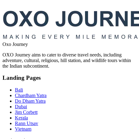
Oxo Journey
OXO Journey aims to cater to diverse travel needs, including
adventure, cultural, religious, hill station, and wildlife tours within
the Indian subcontinent.
Landing Pages
Bali
Chardham Yatra
Do Dham Yatra
Dubai
Jim Corbett
Kerala
Rann Utsav
Vietnam