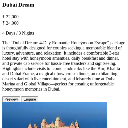
Dubai Dream
₹ 22,000
₹ 24,000
4 Days / 3 Nights
The “Dubai Dream: 4-Day Romantic Honeymoon Escape” package
is thoughtfully designed for couples seeking a memorable blend of
luxury, adventure, and relaxation. It includes a comfortable 3-star
hotel stay with honeymoon amenities, daily breakfast and dinner,
and private cab service for hassle-free transfers and sightseeing.
Highlights include visits to iconic landmarks like the Burj Khalifa
and Dubai Frame, a magical dhow cruise dinner, an exhilarating
desert safari with live entertainment, and leisurely time at Dubai
Marina and Global Village—perfect for creating unforgettable
honeymoon memories in Dubai.
Preview
Enquire