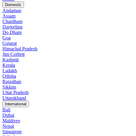
Domestic
Andaman
Assam
Chardham
Darjeeling
Do Dham
Goa
Gujarat
Himachal Pradesh
Jim Corbett
Kashmir
Kerala
Ladakh
Odisha
Rajasthan
Sikkim
Uttar Pradesh
Uttarakhand
International
Bali
Dubai
Maldives
Nepal
Singapore