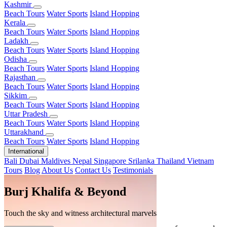
Kashmir
Beach Tours
Water Sports
Island Hopping
Kerala
Beach Tours
Water Sports
Island Hopping
Ladakh
Beach Tours
Water Sports
Island Hopping
Odisha
Beach Tours
Water Sports
Island Hopping
Rajasthan
Beach Tours
Water Sports
Island Hopping
Sikkim
Beach Tours
Water Sports
Island Hopping
Uttar Pradesh
Beach Tours
Water Sports
Island Hopping
Uttarakhand
Beach Tours
Water Sports
Island Hopping
International
Bali
Dubai
Maldives
Nepal
Singapore
Srilanka
Thailand
Vietnam
Tours
Blog
About Us
Contact Us
Testimonials
Burj Khalifa & Beyond
Customized Itineraries
Touch the sky and witness architectural marvels