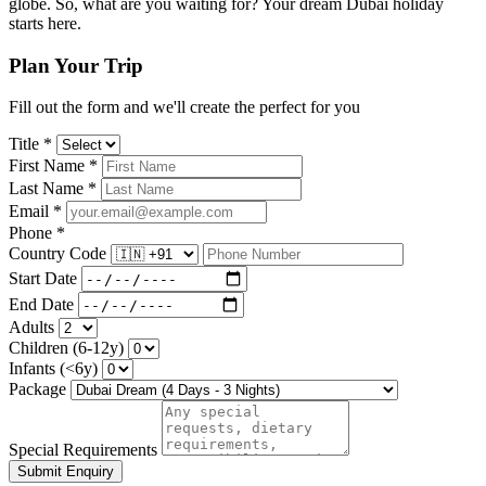
globe. So, what are you waiting for? Your dream Dubai holiday
starts here.
Plan Your Trip
Fill out the form and we'll create the perfect for you
Title *
First Name *
Last Name *
Email *
Phone *
Country Code
Start Date
End Date
Adults
Children (6-12y)
Infants (<6y)
Package
Special Requirements
Submit Enquiry