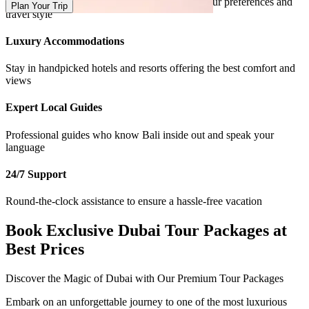
Tailor-made packages designed according to your preferences and
Plan Your Trip
travel style
Luxury Accommodations
Stay in handpicked hotels and resorts offering the best comfort and
views
Expert Local Guides
Professional guides who know Bali inside out and speak your
language
24/7 Support
Round-the-clock assistance to ensure a hassle-free vacation
Book Exclusive Dubai Tour Packages at
Best Prices
Discover the Magic of Dubai with Our Premium Tour Packages
Embark on an unforgettable journey to one of the most luxurious