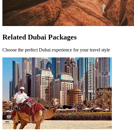
Related Dubai Packages
Choose the perfect Dubai experience for your travel style