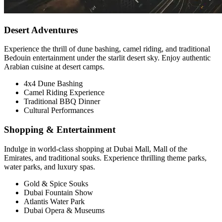
Desert Adventures
Experience the thrill of dune bashing, camel riding, and traditional
Bedouin entertainment under the starlit desert sky. Enjoy authentic
Arabian cuisine at desert camps.
4x4 Dune Bashing
Camel Riding Experience
Traditional BBQ Dinner
Cultural Performances
Shopping & Entertainment
Indulge in world-class shopping at Dubai Mall, Mall of the
Emirates, and traditional souks. Experience thrilling theme parks,
water parks, and luxury spas.
Gold & Spice Souks
Dubai Fountain Show
Atlantis Water Park
Dubai Opera & Museums