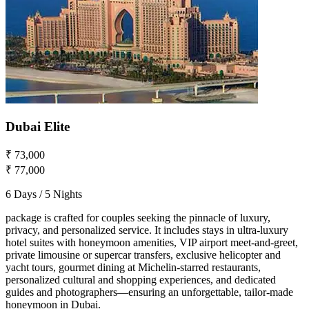
Dubai Elite
₹ 73,000
₹ 77,000
6 Days / 5 Nights
package is crafted for couples seeking the pinnacle of luxury,
privacy, and personalized service. It includes stays in ultra-luxury
hotel suites with honeymoon amenities, VIP airport meet-and-greet,
private limousine or supercar transfers, exclusive helicopter and
yacht tours, gourmet dining at Michelin-starred restaurants,
personalized cultural and shopping experiences, and dedicated
guides and photographers—ensuring an unforgettable, tailor-made
honeymoon in Dubai.