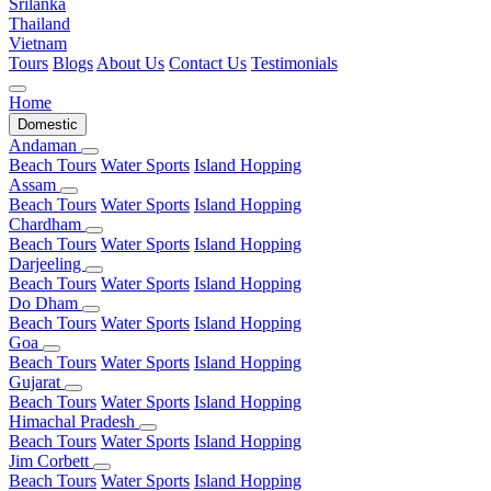
Srilanka
Thailand
Vietnam
Tours
Blogs
About Us
Contact Us
Testimonials
Home
Domestic
Andaman
Beach Tours
Water Sports
Island Hopping
Assam
Beach Tours
Water Sports
Island Hopping
Chardham
Beach Tours
Water Sports
Island Hopping
Darjeeling
Beach Tours
Water Sports
Island Hopping
Do Dham
Beach Tours
Water Sports
Island Hopping
Goa
Beach Tours
Water Sports
Island Hopping
Gujarat
Beach Tours
Water Sports
Island Hopping
Himachal Pradesh
Beach Tours
Water Sports
Island Hopping
Jim Corbett
Beach Tours
Water Sports
Island Hopping