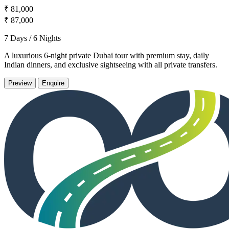
₹ 81,000
₹ 87,000
7 Days / 6 Nights
A luxurious 6-night private Dubai tour with premium stay, daily
Indian dinners, and exclusive sightseeing with all private transfers.
Preview
Enquire