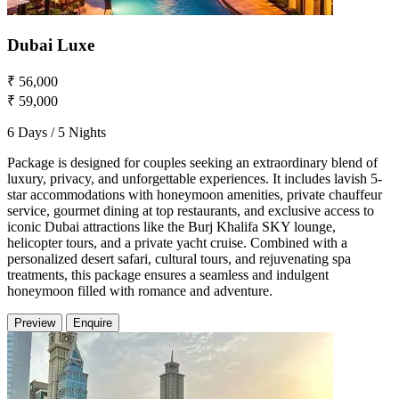
Dubai Luxe
₹ 56,000
₹ 59,000
6 Days / 5 Nights
Package is designed for couples seeking an extraordinary blend of
luxury, privacy, and unforgettable experiences. It includes lavish 5-
star accommodations with honeymoon amenities, private chauffeur
service, gourmet dining at top restaurants, and exclusive access to
iconic Dubai attractions like the Burj Khalifa SKY lounge,
helicopter tours, and a private yacht cruise. Combined with a
personalized desert safari, cultural tours, and rejuvenating spa
treatments, this package ensures a seamless and indulgent
honeymoon filled with romance and adventure.
Preview
Enquire