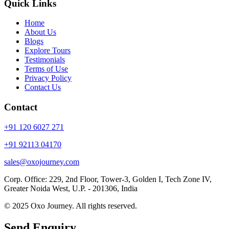
Quick Links
Home
About Us
Blogs
Explore Tours
Testimonials
Terms of Use
Privacy Policy
Contact Us
Contact
+91 120 6027 271
+91 92113 04170
sales@oxojourney.com
Corp. Office: 229, 2nd Floor, Tower-3, Golden I, Tech Zone IV,
Greater Noida West, U.P. - 201306, India
© 2025 Oxo Journey. All rights reserved.
Send Enquiry