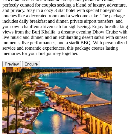
perfectly curated for couples seeking a blend of luxury, adventure,
and privacy. Stay in a cozy 3-star hotel with special honeymoon
touches like a decorated room and a welcome cake. The package
includes daily breakfast and dinner, private airport transfers, and
your own chauffeur-driven cab for sightseeing. Enjoy breathtaking
views from the Burj Khalifa, a dreamy evening Dhow Cruise with
live music and dinner, and an exhilarating desert safari with sunset
moments, live performances, and a starlit BBQ. With personalized
service and romantic experiences, this package creates lasting
memories for your first journey together.
Preview
Enquire