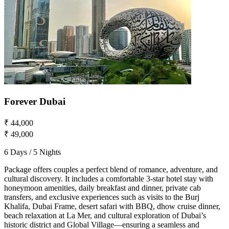
Forever Dubai
₹ 44,000
₹ 49,000
6 Days / 5 Nights
Package offers couples a perfect blend of romance, adventure, and
cultural discovery. It includes a comfortable 3-star hotel stay with
honeymoon amenities, daily breakfast and dinner, private cab
transfers, and exclusive experiences such as visits to the Burj
Khalifa, Dubai Frame, desert safari with BBQ, dhow cruise dinner,
beach relaxation at La Mer, and cultural exploration of Dubai’s
historic district and Global Village—ensuring a seamless and