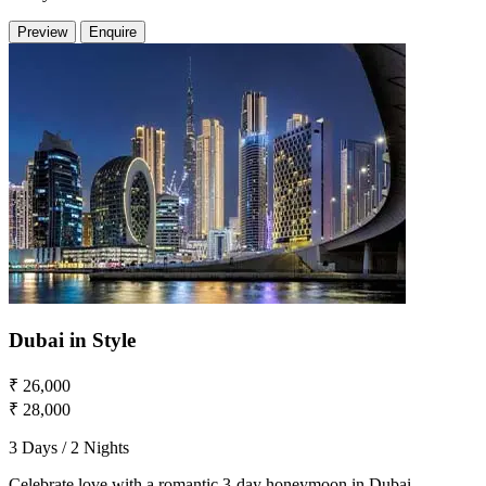
Preview
Enquire
Dubai in Style
₹ 26,000
₹ 28,000
3 Days / 2 Nights
Celebrate love with a romantic 3-day honeymoon in Dubai,