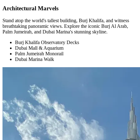
Architectural Marvels
Stand atop the world's tallest building, Burj Khalifa, and witness
breathtaking panoramic views. Explore the iconic Burj Al Arab,
Palm Jumeirah, and Dubai Marina's stunning skyline.
Burj Khalifa Observatory Decks
Dubai Mall & Aquarium
Palm Jumeirah Monorail
Dubai Marina Walk