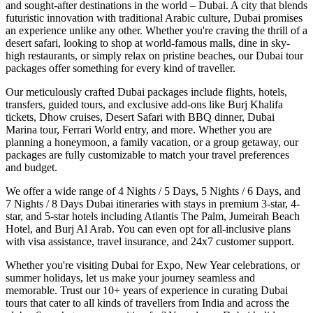
and sought-after destinations in the world – Dubai. A city that blends
futuristic innovation with traditional Arabic culture, Dubai promises
an experience unlike any other. Whether you're craving the thrill of a
desert safari, looking to shop at world-famous malls, dine in sky-
high restaurants, or simply relax on pristine beaches, our Dubai tour
packages offer something for every kind of traveller.
Our meticulously crafted Dubai packages include flights, hotels,
transfers, guided tours, and exclusive add-ons like Burj Khalifa
tickets, Dhow cruises, Desert Safari with BBQ dinner, Dubai
Marina tour, Ferrari World entry, and more. Whether you are
planning a honeymoon, a family vacation, or a group getaway, our
packages are fully customizable to match your travel preferences
and budget.
We offer a wide range of 4 Nights / 5 Days, 5 Nights / 6 Days, and
7 Nights / 8 Days Dubai itineraries with stays in premium 3-star, 4-
star, and 5-star hotels including Atlantis The Palm, Jumeirah Beach
Hotel, and Burj Al Arab. You can even opt for all-inclusive plans
with visa assistance, travel insurance, and 24x7 customer support.
Whether you're visiting Dubai for Expo, New Year celebrations, or
summer holidays, let us make your journey seamless and
memorable. Trust our 10+ years of experience in curating Dubai
tours that cater to all kinds of travellers from India and across the