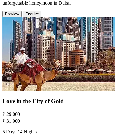
unforgettable honeymoon in Dubai.
Preview
Enquire
Love in the City of Gold
₹ 29,000
₹ 31,000
5 Days / 4 Nights