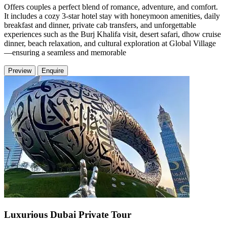
Offers couples a perfect blend of romance, adventure, and comfort.
It includes a cozy 3-star hotel stay with honeymoon amenities, daily
breakfast and dinner, private cab transfers, and unforgettable
experiences such as the Burj Khalifa visit, desert safari, dhow cruise
dinner, beach relaxation, and cultural exploration at Global Village
—ensuring a seamless and memorable
Preview
Enquire
Luxurious Dubai Private Tour