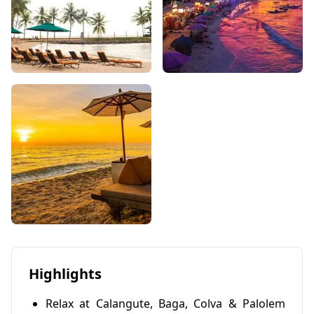
Highlights
Relax at Calangute, Baga, Colva & Palolem