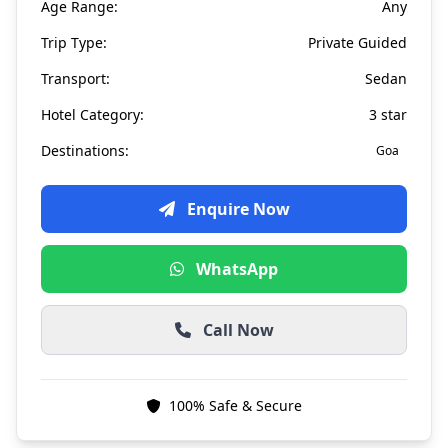
Age Range:
Any
Trip Type:
Private Guided
Transport:
Sedan
Hotel Category:
3 star
Destinations:
Goa
Enquire Now
WhatsApp
Call Now
100% Safe & Secure