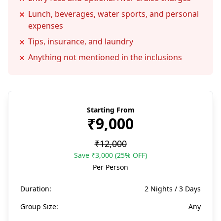
Lunch, beverages, water sports, and personal
expenses
Tips, insurance, and laundry
Anything not mentioned in the inclusions
Starting From
₹9,000
₹12,000
Save ₹3,000 (25% OFF)
Per Person
Duration:
2 Nights / 3 Days
Group Size:
Any