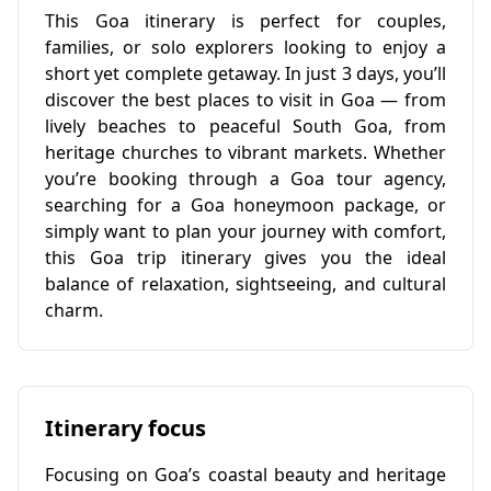
This Goa itinerary is perfect for couples,
families, or solo explorers looking to enjoy a
short yet complete getaway. In just 3 days, you’ll
discover the best places to visit in Goa — from
lively beaches to peaceful South Goa, from
heritage churches to vibrant markets. Whether
you’re booking through a Goa tour agency,
searching for a Goa honeymoon package, or
simply want to plan your journey with comfort,
this Goa trip itinerary gives you the ideal
balance of relaxation, sightseeing, and cultural
charm.
Itinerary focus
Focusing on Goa’s coastal beauty and heritage