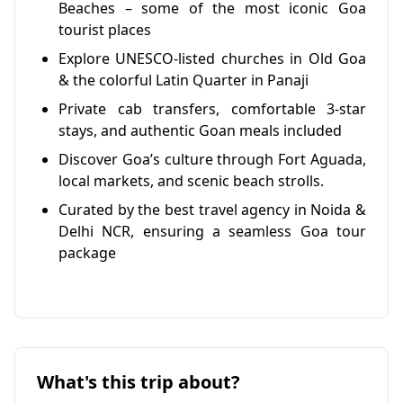
Beaches – some of the most iconic Goa
tourist places
Explore UNESCO-listed churches in Old Goa
& the colorful Latin Quarter in Panaji
Private cab transfers, comfortable 3-star
stays, and authentic Goan meals included
Discover Goa’s culture through Fort Aguada,
local markets, and scenic beach strolls.
Curated by the best travel agency in Noida &
Delhi NCR, ensuring a seamless Goa tour
package
What's this trip about?