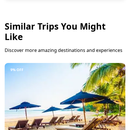
Similar Trips You Might
Like
Discover more amazing destinations and experiences
9% OFF