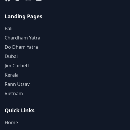
Landing Pages
Bali
Chardham Yatra
Do Dham Yatra
Dubai
Jim Corbett
Kerala
Rann Utsav
Vietnam
Quick Links
Home