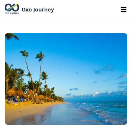
Oxo Journey