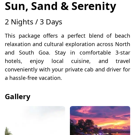
Sun, Sand & Serenity
2 Nights / 3 Days
This package offers a perfect blend of beach
relaxation and cultural exploration across North
and South Goa. Stay in comfortable 3-star
hotels, enjoy local cuisine, and travel
conveniently with your private cab and driver for
a hassle-free vacation.
Gallery