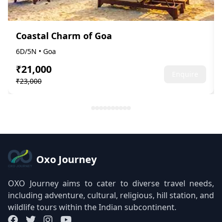
Coastal Charm of Goa
6D/5N • Goa
₹21,000
Enquire
₹23,000
Oxo Journey
OXO Journey aims to cater to diverse travel needs,
including adventure, cultural, religious, hill station, and
wildlife tours within the Indian subcontinent.