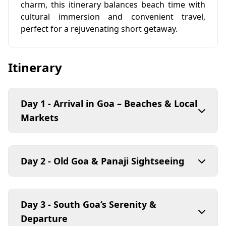
charm, this itinerary balances beach time with
cultural immersion and convenient travel,
perfect for a rejuvenating short getaway.
Itinerary
Day 1 - Arrival in Goa – Beaches & Local
Markets
Day 2 - Old Goa & Panaji Sightseeing
Day 3 - South Goa’s Serenity &
Departure