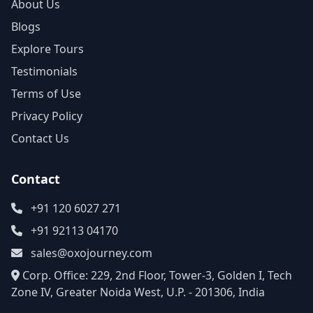
About Us
Blogs
Explore Tours
Testimonials
Terms of Use
Privacy Policy
Contact Us
Contact
+91 120 6027 271
+91 92113 04170
sales@oxojourney.com
Corp. Office: 229, 2nd Floor, Tower-3, Golden I, Tech
Zone IV, Greater Noida West, U.P. - 201306, India