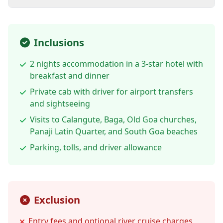
Inclusions
2 nights accommodation in a 3-star hotel with
breakfast and dinner
Private cab with driver for airport transfers
and sightseeing
Visits to Calangute, Baga, Old Goa churches,
Panaji Latin Quarter, and South Goa beaches
Parking, tolls, and driver allowance
Exclusion
Entry fees and optional river cruise charges