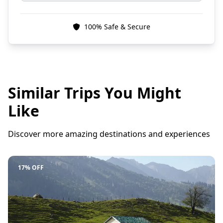
100% Safe & Secure
Similar Trips You Might
Like
Discover more amazing destinations and experiences
17% OFF