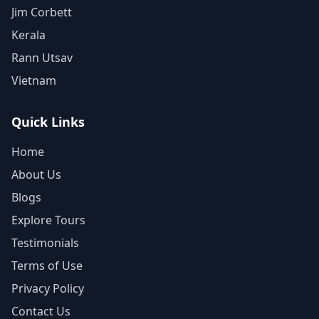
Jim Corbett
Kerala
Rann Utsav
Vietnam
Quick Links
Home
About Us
Blogs
Explore Tours
Testimonials
Terms of Use
Privacy Policy
Contact Us