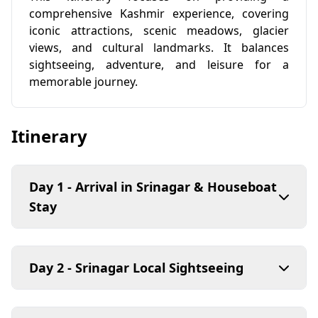
comprehensive Kashmir experience, covering
iconic attractions, scenic meadows, glacier
views, and cultural landmarks. It balances
sightseeing, adventure, and leisure for a
memorable journey.
Itinerary
Day 1 - Arrival in Srinagar & Houseboat
Stay
Day 2 - Srinagar Local Sightseeing