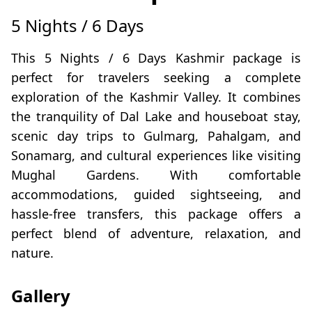
5 Nights / 6 Days
This 5 Nights / 6 Days Kashmir package is
perfect for travelers seeking a complete
exploration of the Kashmir Valley. It combines
the tranquility of Dal Lake and houseboat stay,
scenic day trips to Gulmarg, Pahalgam, and
Sonamarg, and cultural experiences like visiting
Mughal Gardens. With comfortable
accommodations, guided sightseeing, and
hassle-free transfers, this package offers a
perfect blend of adventure, relaxation, and
nature.
Gallery