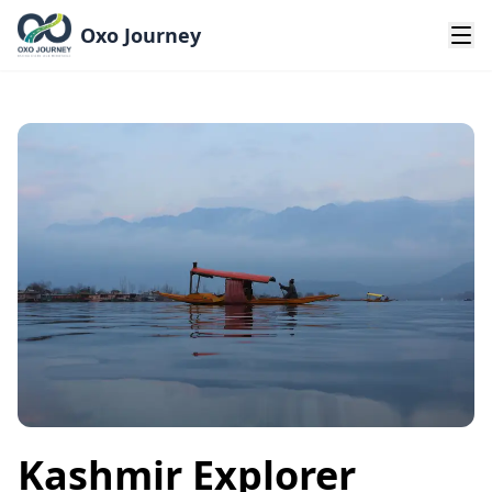
Oxo Journey
Kashmir Explorer