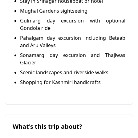
Stay in Srinagar houseboat or hotel
Mughal Gardens sightseeing
Gulmarg day excursion with optional
Gondola ride
Pahalgam day excursion including Betaab
and Aru Valleys
Sonamarg day excursion and Thajiwas
Glacier
Scenic landscapes and riverside walks
Shopping for Kashmiri handicrafts
What's this trip about?