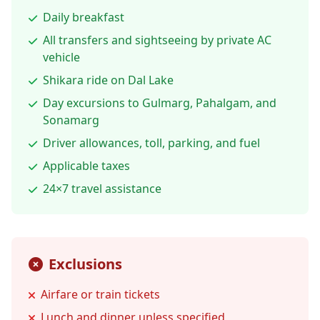
Daily breakfast
All transfers and sightseeing by private AC
vehicle
Shikara ride on Dal Lake
Day excursions to Gulmarg, Pahalgam, and
Sonamarg
Driver allowances, toll, parking, and fuel
Applicable taxes
24×7 travel assistance
Exclusions
Airfare or train tickets
Lunch and dinner unless specified