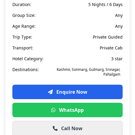
Duration:
5 Nights / 6 Days
Group Size:
Any
Age Range:
Any
Trip Type:
Private Guided
Transport:
Private Cab
Hotel Category:
3 star
Destinations:
Kashmir, Sonmarg, Gulmarg, Srinagar,
Pahalgam
Enquire Now
WhatsApp
Call Now