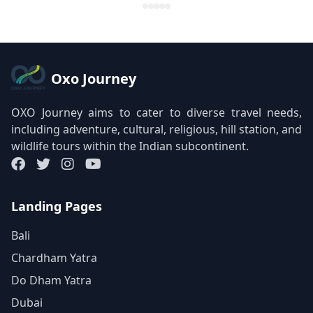
Oxo Journey
OXO Journey aims to cater to diverse travel needs,
including adventure, cultural, religious, hill station, and
wildlife tours within the Indian subcontinent.
Landing Pages
Bali
Chardham Yatra
Do Dham Yatra
Dubai