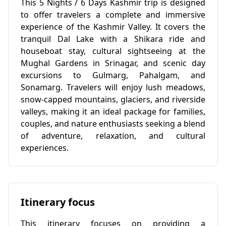
This 5 Nights / 6 Days Kashmir trip is designed
to offer travelers a complete and immersive
experience of the Kashmir Valley. It covers the
tranquil Dal Lake with a Shikara ride and
houseboat stay, cultural sightseeing at the
Mughal Gardens in Srinagar, and scenic day
excursions to Gulmarg, Pahalgam, and
Sonamarg. Travelers will enjoy lush meadows,
snow-capped mountains, glaciers, and riverside
valleys, making it an ideal package for families,
couples, and nature enthusiasts seeking a blend
of adventure, relaxation, and cultural
experiences.
Itinerary focus
This itinerary focuses on providing a