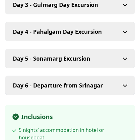
Day 3 - Gulmarg Day Excursion
Day 4 - Pahalgam Day Excursion
Day 5 - Sonamarg Excursion
Day 6 - Departure from Srinagar
Inclusions
5 nights’ accommodation in hotel or
houseboat