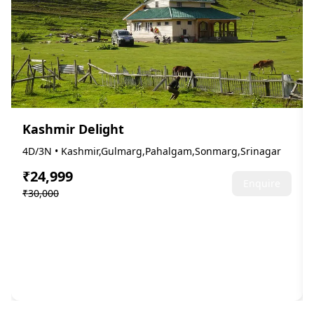
Kashmir Delight
4D/3N • Kashmir,Gulmarg,Pahalgam,Sonmarg,Srinagar
₹24,999
Enquire
₹30,000