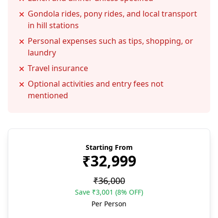
Gondola rides, pony rides, and local transport
in hill stations
Personal expenses such as tips, shopping, or
laundry
Travel insurance
Optional activities and entry fees not
mentioned
Starting From
₹32,999
₹36,000
Save ₹3,001 (8% OFF)
Per Person