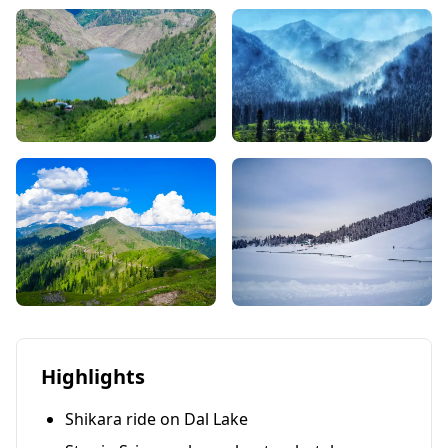
Highlights
Shikara ride on Dal Lake