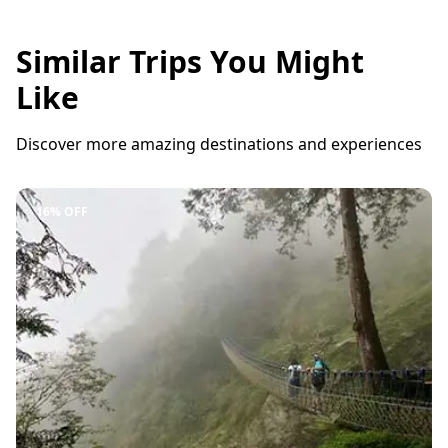
Similar Trips You Might
Like
Discover more amazing destinations and experiences
16% OFF