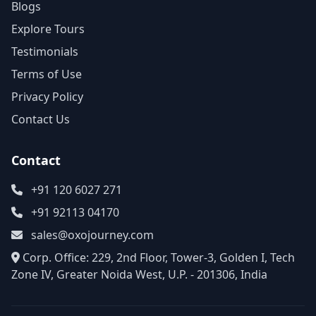
Blogs
Explore Tours
Testimonials
Terms of Use
Privacy Policy
Contact Us
Contact
+91 120 6027 271
+91 92113 04170
sales@oxojourney.com
Corp. Office: 229, 2nd Floor, Tower-3, Golden I, Tech
Zone IV, Greater Noida West, U.P. - 201306, India