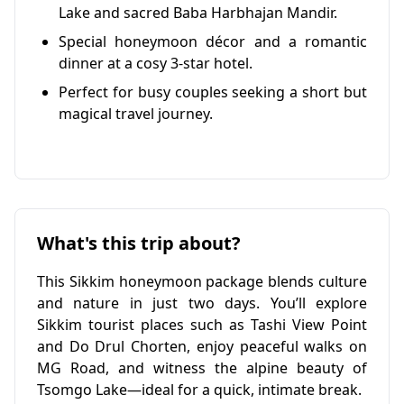
Lake and sacred Baba Harbhajan Mandir.
Special honeymoon décor and a romantic
dinner at a cosy 3-star hotel.
Perfect for busy couples seeking a short but
magical travel journey.
What's this trip about?
This Sikkim honeymoon package blends culture
and nature in just two days. You’ll explore
Sikkim tourist places such as Tashi View Point
and Do Drul Chorten, enjoy peaceful walks on
MG Road, and witness the alpine beauty of
Tsomgo Lake—ideal for a quick, intimate break.