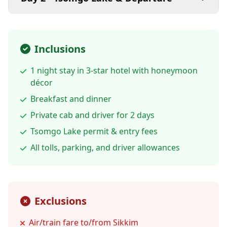
Inclusions
1 night stay in 3-star hotel with honeymoon
décor
Breakfast and dinner
Private cab and driver for 2 days
Tsomgo Lake permit & entry fees
All tolls, parking, and driver allowances
Exclusions
Air/train fare to/from Sikkim