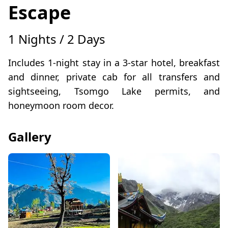
Escape
1 Nights / 2 Days
Includes 1-night stay in a 3-star hotel, breakfast
and dinner, private cab for all transfers and
sightseeing, Tsomgo Lake permits, and
honeymoon room decor.
Gallery