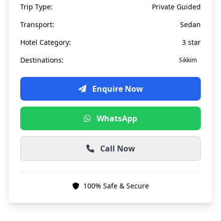
Trip Type:
Private Guided
Transport:
Sedan
Hotel Category:
3 star
Destinations:
Sikkim
Enquire Now
WhatsApp
Call Now
100% Safe & Secure