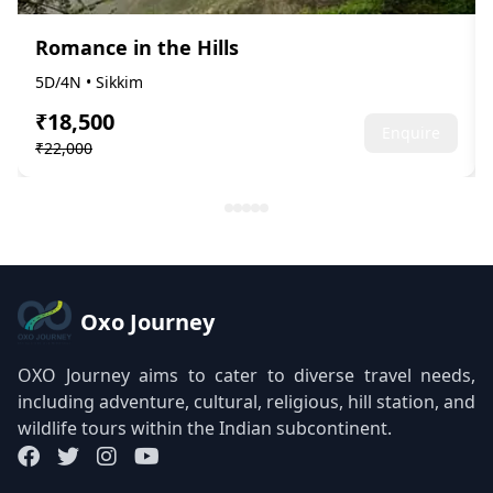
Romance in the Hills
5D/4N • Sikkim
₹18,500
Enquire
₹22,000
Oxo Journey
OXO Journey aims to cater to diverse travel needs,
including adventure, cultural, religious, hill station, and
wildlife tours within the Indian subcontinent.