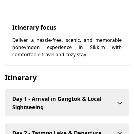
Itinerary focus
Deliver a hassle-free, scenic, and memorable
honeymoon experience in Sikkim with
comfortable travel and cozy stay.
Itinerary
Day 1 - Arrival in Gangtok & Local
Sightseeing
Day 2 - Tsomgo Lake & Departure