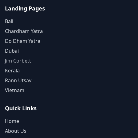
Landing Pages
Bali
Chardham Yatra
Do Dham Yatra
Dubai
Jim Corbett
Kerala
Rann Utsav
Vietnam
Quick Links
Home
About Us