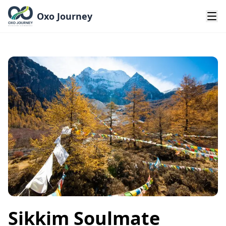
Oxo Journey
Sikkim Soulmate