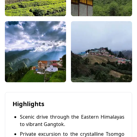
Highlights
Scenic drive through the Eastern Himalayas
to vibrant Gangtok.
Private excursion to the crystalline Tsomgo