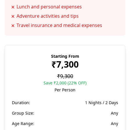
Lunch and personal expenses
Adventure activities and tips
Travel insurance and medical expenses
Starting From
₹7,300
₹9,300
Save ₹2,000 (22% OFF)
Per Person
Duration:
1 Nights / 2 Days
Group Size:
Any
Age Range:
Any