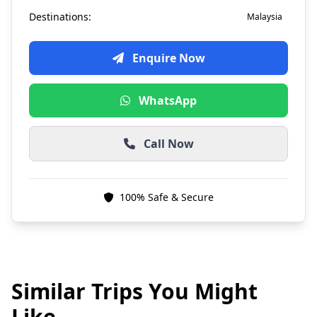
Destinations:
Malaysia
Enquire Now
WhatsApp
Call Now
100% Safe & Secure
Similar Trips You Might
Like