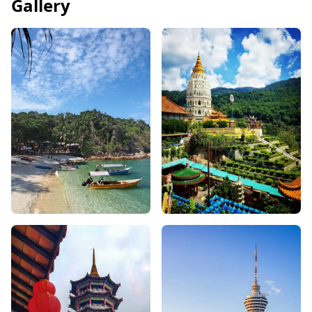
Gallery