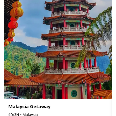
Malaysia Getaway
4D/3N • Malaysia