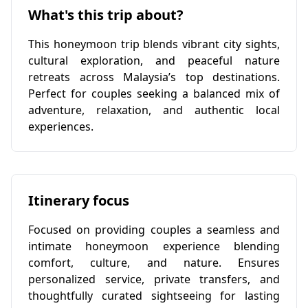
What's this trip about?
This honeymoon trip blends vibrant city sights,
cultural exploration, and peaceful nature
retreats across Malaysia’s top destinations.
Perfect for couples seeking a balanced mix of
adventure, relaxation, and authentic local
experiences.
Itinerary focus
Focused on providing couples a seamless and
intimate honeymoon experience blending
comfort, culture, and nature. Ensures
personalized service, private transfers, and
thoughtfully curated sightseeing for lasting