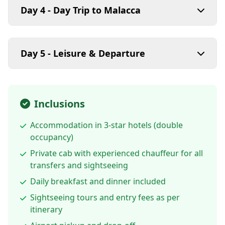
Day 4 - Day Trip to Malacca
Day 5 - Leisure & Departure
Inclusions
Accommodation in 3-star hotels (double
occupancy)
Private cab with experienced chauffeur for all
transfers and sightseeing
Daily breakfast and dinner included
Sightseeing tours and entry fees as per
itinerary