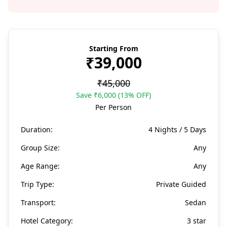
Starting From
₹39,000
₹45,000
Save ₹6,000 (13% OFF)
Per Person
Duration:
4 Nights / 5 Days
Group Size:
Any
Age Range:
Any
Trip Type:
Private Guided
Transport:
Sedan
Hotel Category:
3 star