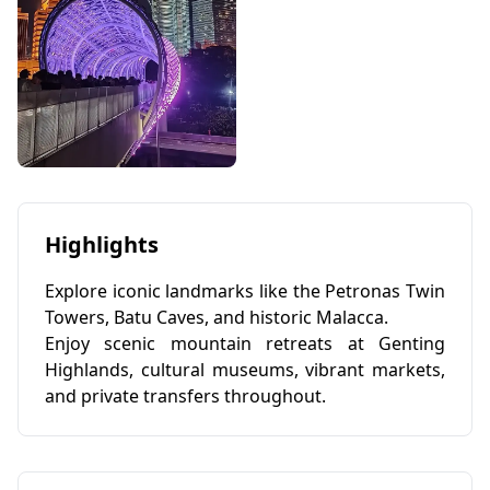
Highlights
Explore iconic landmarks like the Petronas Twin
Towers, Batu Caves, and historic Malacca.
Enjoy scenic mountain retreats at Genting
Highlands, cultural museums, vibrant markets,
and private transfers throughout.