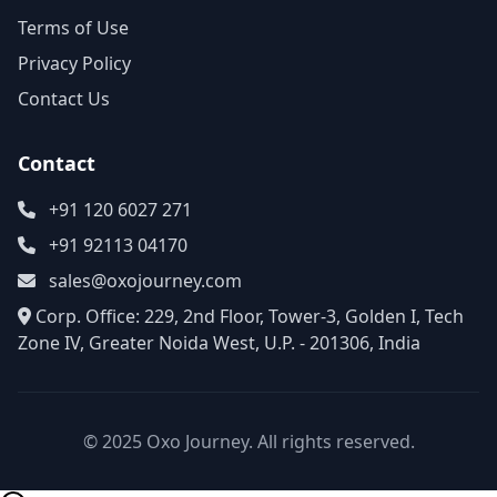
Terms of Use
Privacy Policy
Contact Us
Contact
+91 120 6027 271
+91 92113 04170
sales@oxojourney.com
Corp. Office: 229, 2nd Floor, Tower-3, Golden I, Tech
Zone IV, Greater Noida West, U.P. - 201306, India
© 2025 Oxo Journey. All rights reserved.