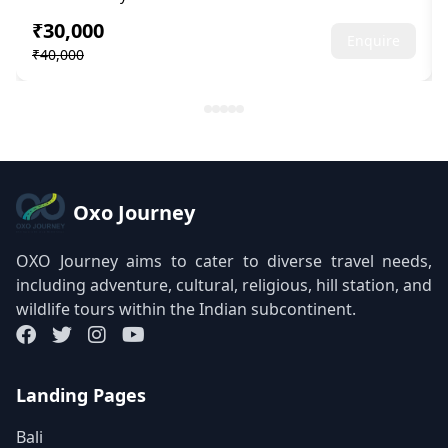
₹30,000
Enquire
₹40,000
Oxo Journey
OXO Journey aims to cater to diverse travel needs,
including adventure, cultural, religious, hill station, and
wildlife tours within the Indian subcontinent.
Landing Pages
Bali