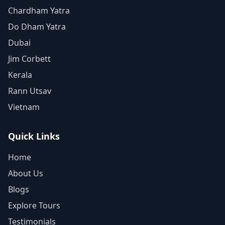
Chardham Yatra
Do Dham Yatra
Dubai
Jim Corbett
Kerala
Rann Utsav
Vietnam
Quick Links
Home
About Us
Blogs
Explore Tours
Testimonials