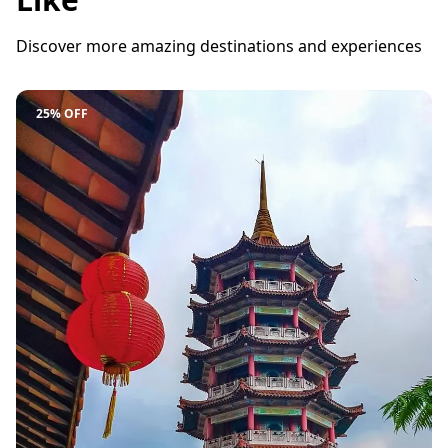
Discover more amazing destinations and experiences
25% OFF