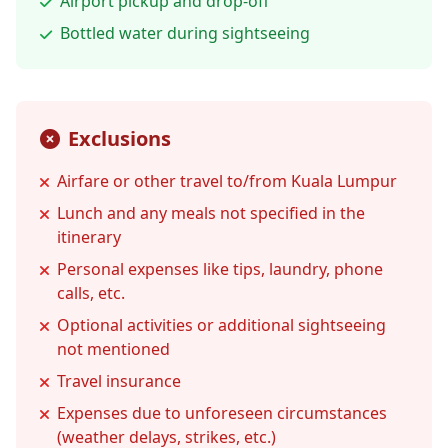
Airport pickup and drop-off
Bottled water during sightseeing
Exclusions
Airfare or other travel to/from Kuala Lumpur
Lunch and any meals not specified in the
itinerary
Personal expenses like tips, laundry, phone
calls, etc.
Optional activities or additional sightseeing
not mentioned
Travel insurance
Expenses due to unforeseen circumstances
(weather delays, strikes, etc.)