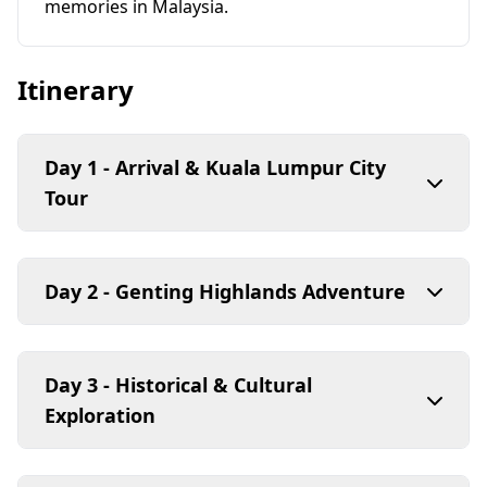
memories in Malaysia.
Itinerary
Day 1 - Arrival & Kuala Lumpur City
Tour
Day 2 - Genting Highlands Adventure
Day 3 - Historical & Cultural
Exploration