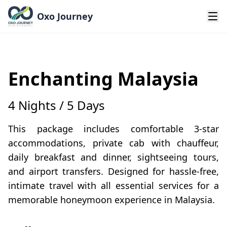
Oxo Journey
Enchanting Malaysia
4 Nights / 5 Days
This package includes comfortable 3-star
accommodations, private cab with chauffeur,
daily breakfast and dinner, sightseeing tours,
and airport transfers. Designed for hassle-free,
intimate travel with all essential services for a
memorable honeymoon experience in Malaysia.