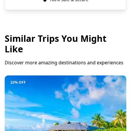
Similar Trips You Might
Like
Discover more amazing destinations and experiences
22% OFF