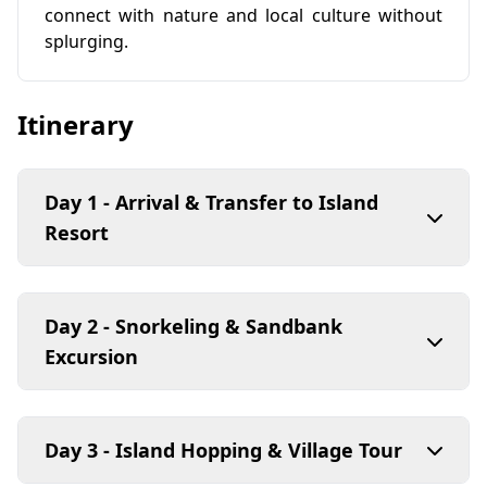
connect with nature and local culture without
splurging.
Itinerary
Day 1 - Arrival & Transfer to Island
Resort
Day 2 - Snorkeling & Sandbank
Excursion
Day 3 - Island Hopping & Village Tour