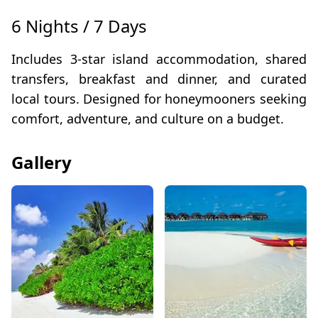
6 Nights / 7 Days
Includes 3-star island accommodation, shared
transfers, breakfast and dinner, and curated
local tours. Designed for honeymooners seeking
comfort, adventure, and culture on a budget.
Gallery