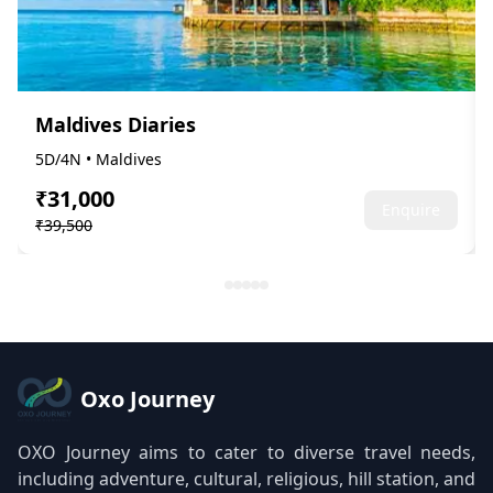
Maldives Diaries
5D/4N • Maldives
₹31,000
Enquire
₹39,500
Oxo Journey
OXO Journey aims to cater to diverse travel needs,
including adventure, cultural, religious, hill station, and