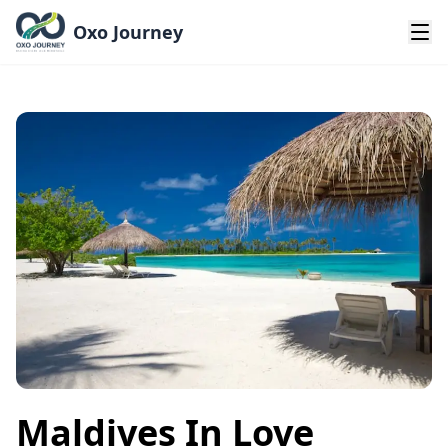
Oxo Journey
Maldives In Love