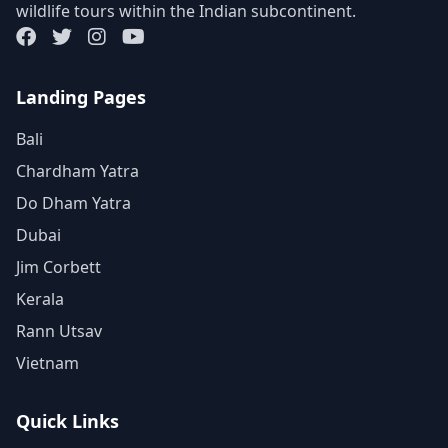
wildlife tours within the Indian subcontinent.
Landing Pages
Bali
Chardham Yatra
Do Dham Yatra
Dubai
Jim Corbett
Kerala
Rann Utsav
Vietnam
Quick Links