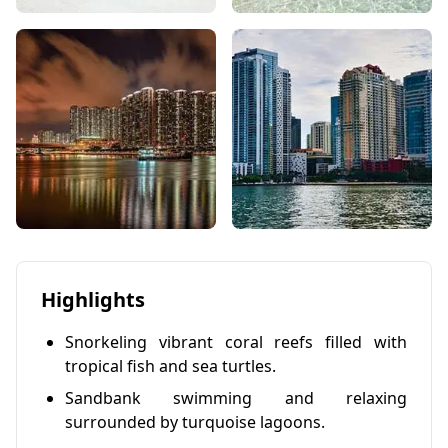
Highlights
Snorkeling vibrant coral reefs filled with
tropical fish and sea turtles.
Sandbank swimming and relaxing
surrounded by turquoise lagoons.