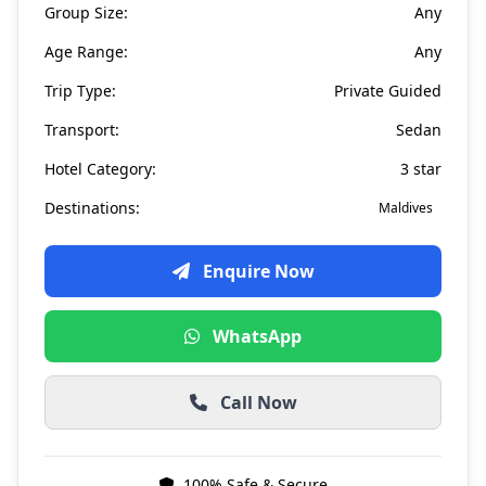
Group Size:
Any
Age Range:
Any
Trip Type:
Private Guided
Transport:
Sedan
Hotel Category:
3 star
Destinations:
Maldives
Enquire Now
WhatsApp
Call Now
100% Safe & Secure