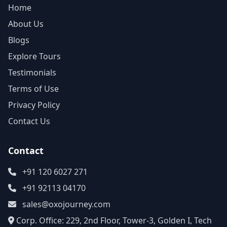
Home
About Us
Blogs
Explore Tours
Testimonials
Terms of Use
Privacy Policy
Contact Us
Contact
+91 120 6027 271
+91 92113 04170
sales@oxojourney.com
Corp. Office: 229, 2nd Floor, Tower-3, Golden I, Tech