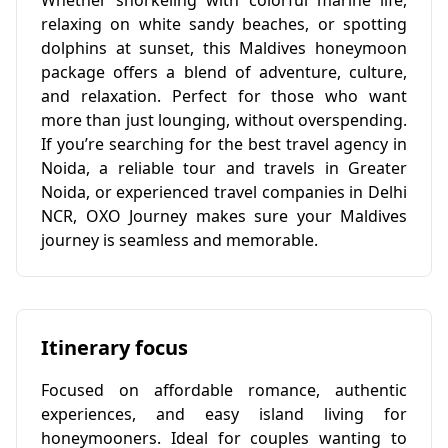
Whether snorkeling with colorful marine life,
relaxing on white sandy beaches, or spotting
dolphins at sunset, this Maldives honeymoon
package offers a blend of adventure, culture,
and relaxation. Perfect for those who want
more than just lounging, without overspending.
If you’re searching for the best travel agency in
Noida, a reliable tour and travels in Greater
Noida, or experienced travel companies in Delhi
NCR, OXO Journey makes sure your Maldives
journey is seamless and memorable.
Itinerary focus
Focused on affordable romance, authentic
experiences, and easy island living for
honeymooners. Ideal for couples wanting to