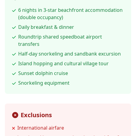
6 nights in 3-star beachfront accommodation
(double occupancy)
Daily breakfast & dinner
Roundtrip shared speedboat airport
transfers
Half-day snorkeling and sandbank excursion
Island hopping and cultural village tour
Sunset dolphin cruise
Snorkeling equipment
Exclusions
International airfare