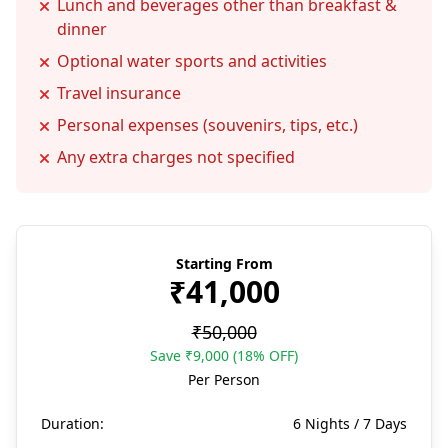
Lunch and beverages other than breakfast &
dinner
Optional water sports and activities
Travel insurance
Personal expenses (souvenirs, tips, etc.)
Any extra charges not specified
Starting From
₹41,000
₹50,000
Save ₹9,000 (18% OFF)
Per Person
Duration:
6 Nights / 7 Days