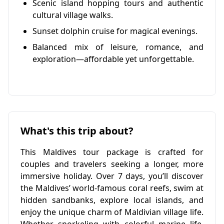
Scenic island hopping tours and authentic
cultural village walks.
Sunset dolphin cruise for magical evenings.
Balanced mix of leisure, romance, and
exploration—affordable yet unforgettable.
What's this trip about?
This Maldives tour package is crafted for
couples and travelers seeking a longer, more
immersive holiday. Over 7 days, you’ll discover
the Maldives’ world-famous coral reefs, swim at
hidden sandbanks, explore local islands, and
enjoy the unique charm of Maldivian village life.