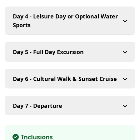
Day 4 - Leisure Day or Optional Water
Sports
Day 5 - Full Day Excursion
Day 6 - Cultural Walk & Sunset Cruise
Day 7 - Departure
Inclusions