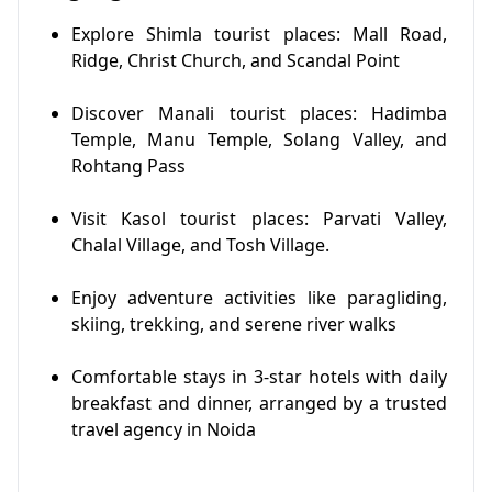
Explore Shimla tourist places: Mall Road,
Ridge, Christ Church, and Scandal Point
Discover Manali tourist places: Hadimba
Temple, Manu Temple, Solang Valley, and
Rohtang Pass
Visit Kasol tourist places: Parvati Valley,
Chalal Village, and Tosh Village.
Enjoy adventure activities like paragliding,
skiing, trekking, and serene river walks
Comfortable stays in 3-star hotels with daily
breakfast and dinner, arranged by a trusted
travel agency in Noida