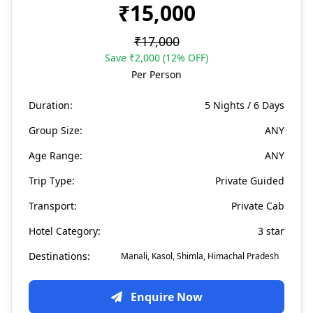
₹15,000
₹17,000
Save ₹2,000 (12% OFF)
Per Person
Duration:
5 Nights / 6 Days
Group Size:
ANY
Age Range:
ANY
Trip Type:
Private Guided
Transport:
Private Cab
Hotel Category:
3 star
Destinations:
Manali, Kasol, Shimla, Himachal Pradesh
Enquire Now