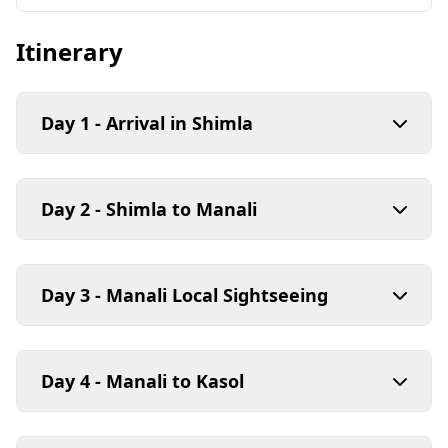
Itinerary
Day 1 - Arrival in Shimla
Day 2 - Shimla to Manali
Day 3 - Manali Local Sightseeing
Day 4 - Manali to Kasol