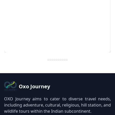
Oxo Journey
OXO Journey aims to cater to diverse travel needs,
including adventure, cultural, religious, hill station, and
wildlife tours within the Indian subcontinent.