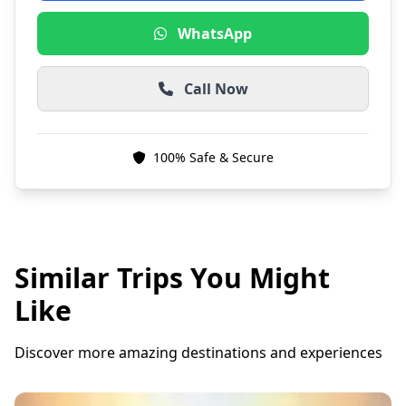
WhatsApp
Call Now
100% Safe & Secure
Similar Trips You Might
Like
Discover more amazing destinations and experiences