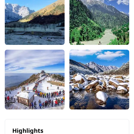
Highlights