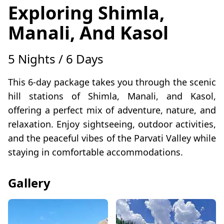
Exploring Shimla,
Manali, And Kasol
5 Nights / 6 Days
This 6-day package takes you through the scenic
hill stations of Shimla, Manali, and Kasol,
offering a perfect mix of adventure, nature, and
relaxation. Enjoy sightseeing, outdoor activities,
and the peaceful vibes of the Parvati Valley while
staying in comfortable accommodations.
Gallery