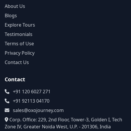
About Us
Blogs
Explore Tours
Testimonials
Terms of Use
Privacy Policy
Contact Us
Contact
+91 120 6027 271
+91 92113 04170
sales@oxojourney.com
Corp. Office: 229, 2nd Floor, Tower-3, Golden I, Tech
Zone IV, Greater Noida West, U.P. - 201306, India