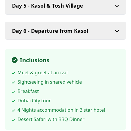
Day 5 - Kasol & Tosh Village
Day 6 - Departure from Kasol
Inclusions
Meet & greet at arrival
Sightseeing in shared vehicle
Breakfast
Dubai City tour
4 Nights accommodation in 3 star hotel
Desert Safari with BBQ Dinner