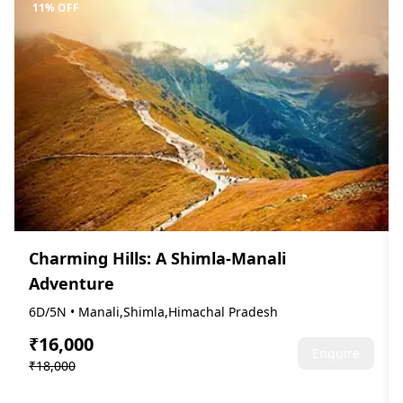
11% OFF
Charming Hills: A Shimla-Manali
Adventure
6D/5N • Manali,Shimla,Himachal Pradesh
₹16,000
Enquire
₹18,000