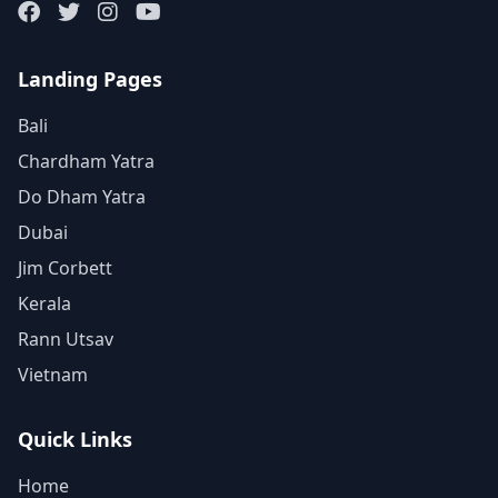
Landing Pages
Bali
Chardham Yatra
Do Dham Yatra
Dubai
Jim Corbett
Kerala
Rann Utsav
Vietnam
Quick Links
Home