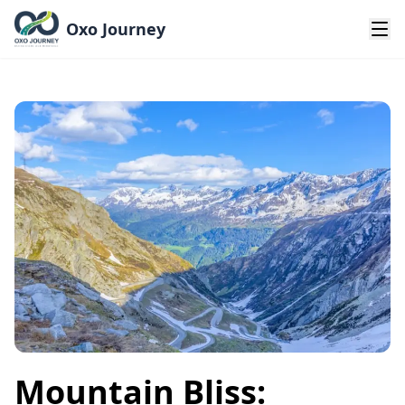
Oxo Journey
Mountain Bliss: