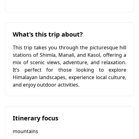
What's this trip about?
This trip takes you through the picturesque hill
stations of Shimla, Manali, and Kasol, offering a
mix of scenic views, adventure, and relaxation.
It’s perfect for those looking to explore
Himalayan landscapes, experience local culture,
and enjoy outdoor activities.
Itinerary focus
mountains