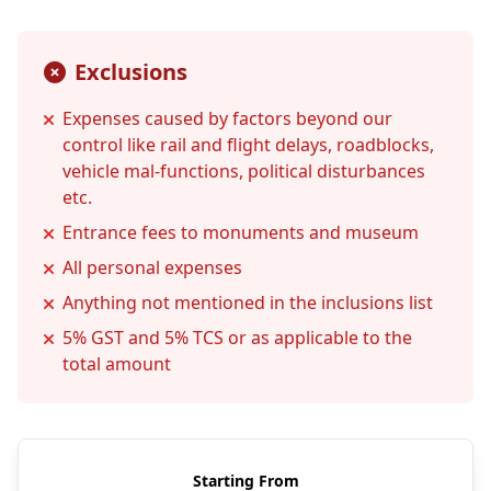
Exclusions
Expenses caused by factors beyond our
control like rail and flight delays, roadblocks,
vehicle mal-functions, political disturbances
etc.
Entrance fees to monuments and museum
All personal expenses
Anything not mentioned in the inclusions list
5% GST and 5% TCS or as applicable to the
total amount
Starting From