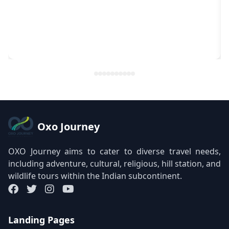
Oxo Journey
OXO Journey aims to cater to diverse travel needs,
including adventure, cultural, religious, hill station, and
wildlife tours within the Indian subcontinent.
Landing Pages