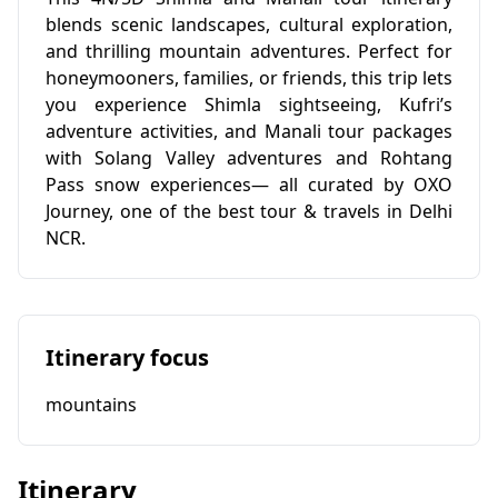
blends scenic landscapes, cultural exploration,
and thrilling mountain adventures. Perfect for
honeymooners, families, or friends, this trip lets
you experience Shimla sightseeing, Kufri’s
adventure activities, and Manali tour packages
with Solang Valley adventures and Rohtang
Pass snow experiences— all curated by OXO
Journey, one of the best tour & travels in Delhi
NCR.
Itinerary focus
mountains
Itinerary