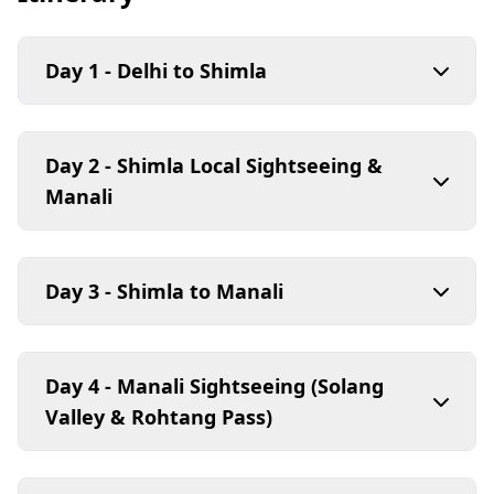
Day 1 - Delhi to Shimla
Day 2 - Shimla Local Sightseeing &
Manali
Day 3 - Shimla to Manali
Day 4 - Manali Sightseeing (Solang
Valley & Rohtang Pass)