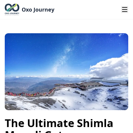
Oxo Journey
The Ultimate Shimla