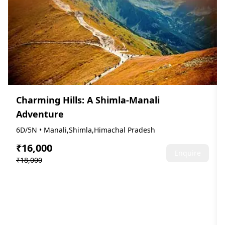
Charming Hills: A Shimla-Manali
Adventure
6D/5N • Manali,Shimla,Himachal Pradesh
₹16,000
Enquire
₹18,000