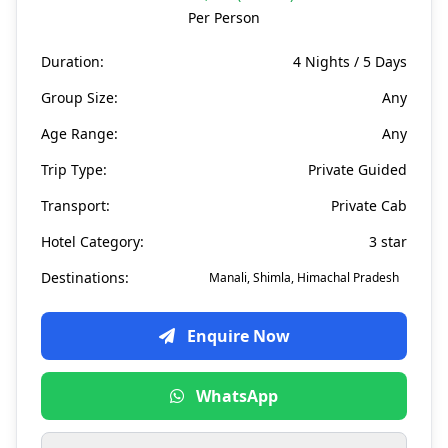
Per Person
Duration:
4 Nights / 5 Days
Group Size:
Any
Age Range:
Any
Trip Type:
Private Guided
Transport:
Private Cab
Hotel Category:
3 star
Destinations:
Manali, Shimla, Himachal Pradesh
Enquire Now
WhatsApp