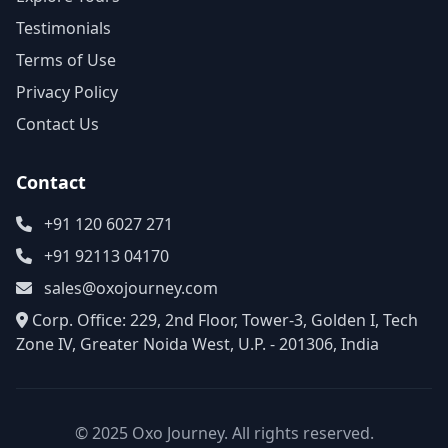
Testimonials
Terms of Use
Privacy Policy
Contact Us
Contact
+91 120 6027 271
+91 92113 04170
sales@oxojourney.com
Corp. Office: 229, 2nd Floor, Tower-3, Golden I, Tech
Zone IV, Greater Noida West, U.P. - 201306, India
© 2025 Oxo Journey. All rights reserved.