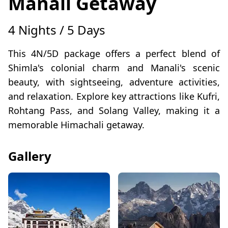
Manali Getaway
4 Nights / 5 Days
This 4N/5D package offers a perfect blend of
Shimla's colonial charm and Manali's scenic
beauty, with sightseeing, adventure activities,
and relaxation. Explore key attractions like Kufri,
Rohtang Pass, and Solang Valley, making it a
memorable Himachali getaway.
Gallery