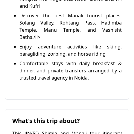
and Kufri.
Discover the best Manali tourist places:
Solang Valley, Rohtang Pass, Hadimba
Temple, Manu Temple, and Vashisht
Baths./li>
Enjoy adventure activities like skiing,
paragliding, zorbing, and horse riding
Comfortable stays with daily breakfast &
dinner, and private transfers arranged by a
trusted travel agency in Noida.
What's this trip about?
This 4N/5D Shimla and Manali tour itinerary