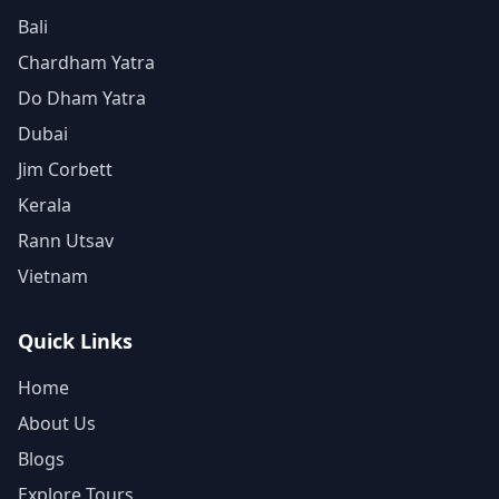
Bali
Chardham Yatra
Do Dham Yatra
Dubai
Jim Corbett
Kerala
Rann Utsav
Vietnam
Quick Links
Home
About Us
Blogs
Explore Tours