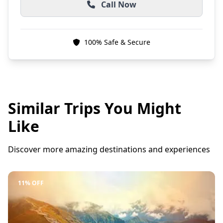
Call Now
100% Safe & Secure
Similar Trips You Might
Like
Discover more amazing destinations and experiences
11% OFF