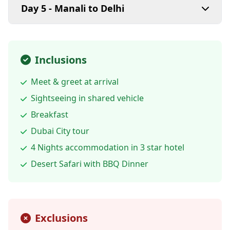
Day 5 - Manali to Delhi
Inclusions
Meet & greet at arrival
Sightseeing in shared vehicle
Breakfast
Dubai City tour
4 Nights accommodation in 3 star hotel
Desert Safari with BBQ Dinner
Exclusions