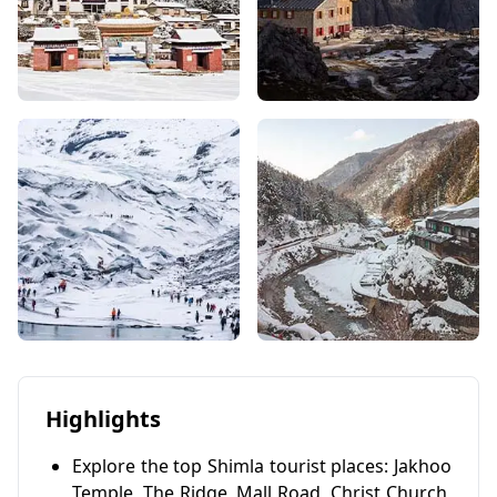
Highlights
Explore the top Shimla tourist places: Jakhoo
Temple, The Ridge, Mall Road, Christ Church,