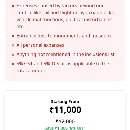
Expenses caused by factors beyond our
control like rail and flight delays, roadblocks,
vehicle mal-functions, political disturbances
etc.
Entrance fees to monuments and museum
All personal expenses
Anything not mentioned in the inclusions list
5% GST and 5% TCS or as applicable to the
total amount
Starting From
₹11,000
₹12,000
Save ₹1,000 (8% OFF)